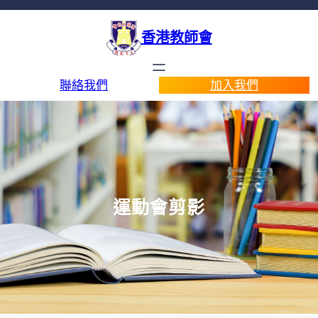
香港教師會
聯絡我們
加入我們
運動會剪影