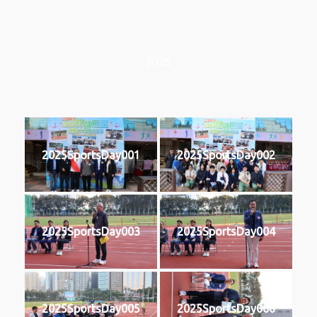
2025
2025SportsDay001
2025SportsDay002
2025SportsDay003
2025SportsDay004
2025SportsDay005
2025SportsDay006