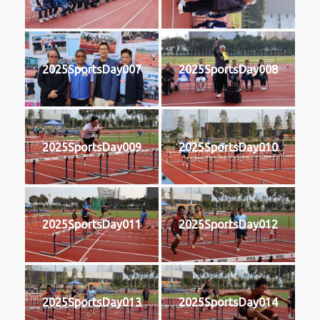
2025SportsDay007
2025SportsDay008
2025SportsDay009
2025SportsDay010
2025SportsDay011
2025SportsDay012
2025SportsDay013
2025SportsDay014