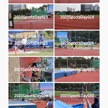
2025SportsDay023
2025SportsDay024
2025SportsDay025
2025SportsDay026
2025SportsDay027
2025SportsDay028
2025SportsDay029
2025SportsDay030