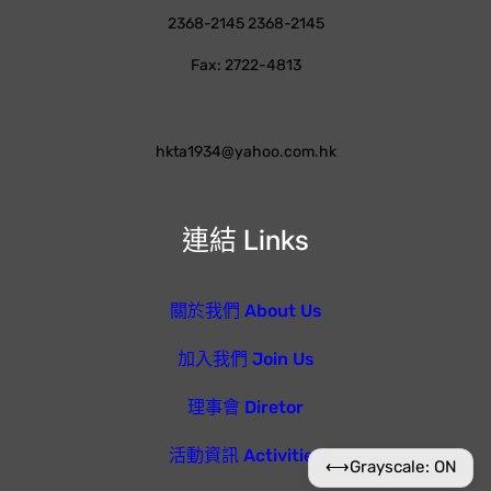
2368-2145 2368-2145
Fax: 2722-4813
hkta1934@yahoo.com.hk
連結 Links
關於我們 About Us
加入我們 Join Us
理事會 Diretor
活動資訊 Activities
⟷
Grayscale: ON