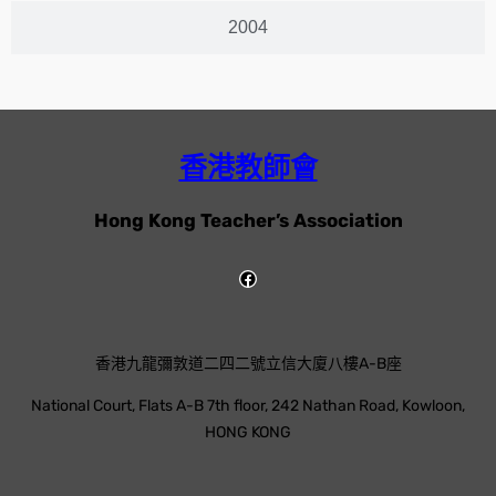
2004
香港教師會
Hong Kong Teacher’s Association
香港九龍彌敦道二四二號立信大廈八樓A-B座
National Court, Flats A-B 7th floor, 242 Nathan Road, Kowloon,
HONG KONG