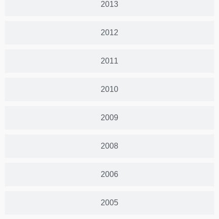
2013
2012
2011
2010
2009
2008
2006
2005