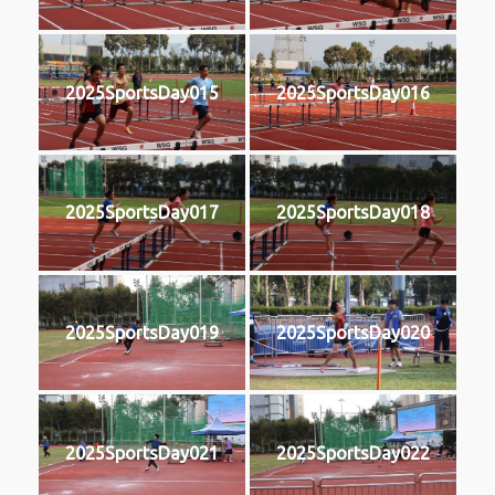
2025SportsDay015
2025SportsDay016
2025SportsDay017
2025SportsDay018
2025SportsDay019
2025SportsDay020
2025SportsDay021
2025SportsDay022