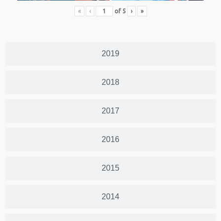
«
‹
of
5
›
»
2019
2018
2017
2016
2015
2014