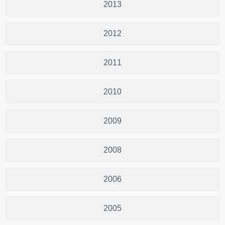
2013
2012
2011
2010
2009
2008
2006
2005