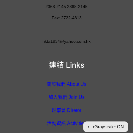
2368-2145 2368-2145
Fax: 2722-4813
hkta1934@yahoo.com.hk
連結 Links
關於我們 About Us
加入我們 Join Us
理事會 Diretor
活動資訊 Activities
⟷
Grayscale: ON