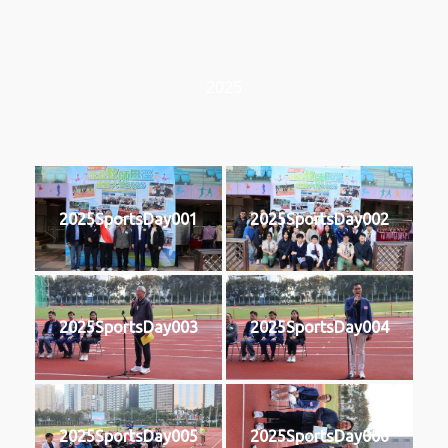
2025
2025SportsDay001
2025SportsDay002
2025SportsDay003
2025SportsDay004
2025SportsDay005
2025SportsDay006