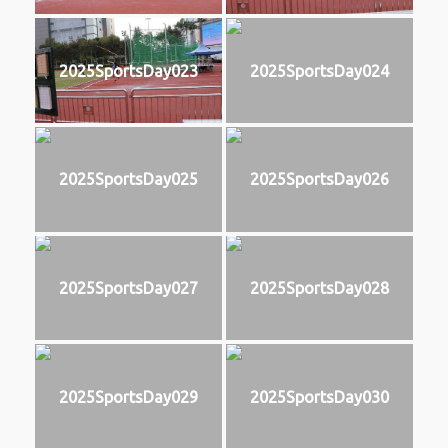
2025SportsDay023
2025SportsDay024
2025SportsDay025
2025SportsDay026
2025SportsDay027
2025SportsDay028
2025SportsDay029
2025SportsDay030