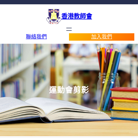
香港教師會
聯絡我們
加入我們
運動會剪影