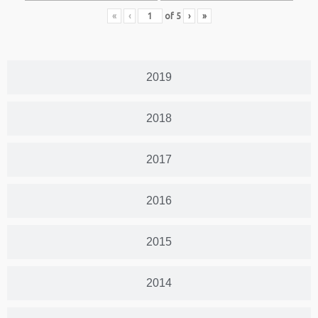
«
‹
of
5
›
»
2019
2018
2017
2016
2015
2014