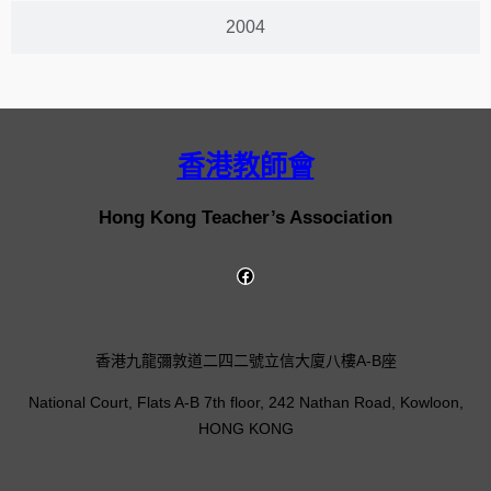
2004
香港教師會
Hong Kong Teacher’s Association
香港九龍彌敦道二四二號立信大廈八樓A-B座
National Court, Flats A-B 7th floor, 242 Nathan Road, Kowloon,
HONG KONG