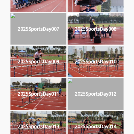
2025SportsDay007
2025SportsDay008
2025SportsDay009
2025SportsDay010
2025SportsDay011
2025SportsDay012
2025SportsDay013
2025SportsDay014