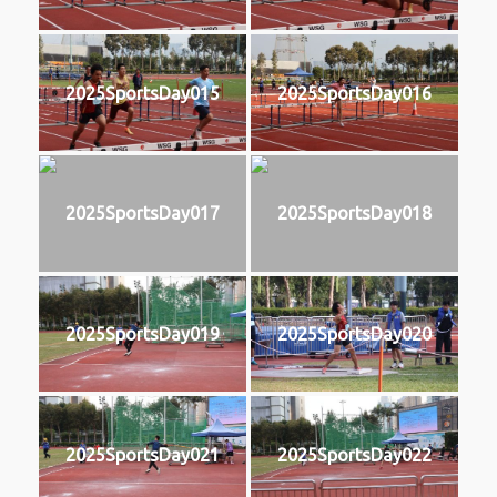
2025SportsDay015
2025SportsDay016
2025SportsDay017
2025SportsDay018
2025SportsDay019
2025SportsDay020
2025SportsDay021
2025SportsDay022