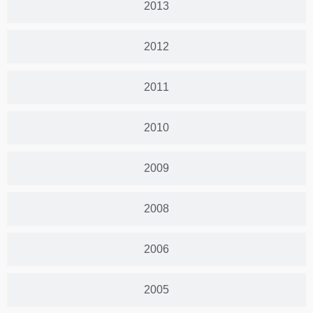
2013
2012
2011
2010
2009
2008
2006
2005