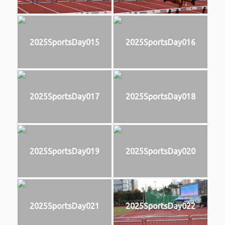
2025SportsDay015
2025SportsDay016
2025SportsDay017
2025SportsDay018
2025SportsDay019
2025SportsDay020
2025SportsDay021
2025SportsDay022