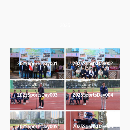
2025
2025SportsDay001
2025SportsDay002
2025SportsDay003
2025SportsDay004
2025SportsDay005
2025SportsDay006