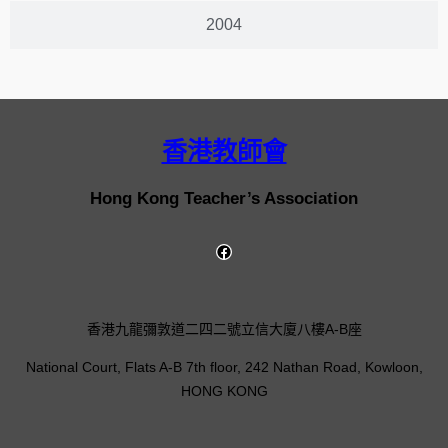
2004
香港教師會
Hong Kong Teacher’s Association
香港九龍彌敦道二四二號立信大廈八樓A-B座
National Court, Flats A-B 7th floor, 242 Nathan Road, Kowloon,
HONG KONG