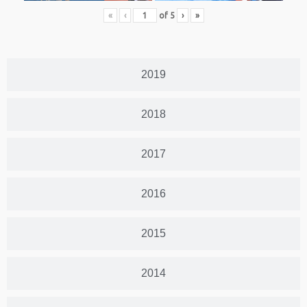
«
‹
of
5
›
»
2019
2018
2017
2016
2015
2014