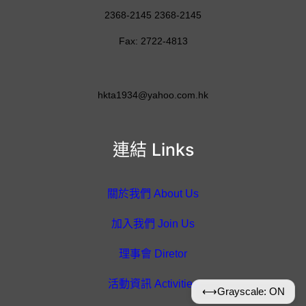
2368-2145 2368-2145
Fax: 2722-4813
hkta1934@yahoo.com.hk
連結 Links
關於我們 About Us
加入我們 Join Us
理事會 Diretor
活動資訊 Activities
⟷
Grayscale: ON