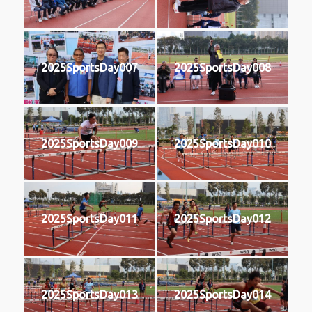
2025SportsDay007
2025SportsDay008
2025SportsDay009
2025SportsDay010
2025SportsDay011
2025SportsDay012
2025SportsDay013
2025SportsDay014