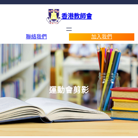
香港教師會
聯絡我們
加入我們
運動會剪影