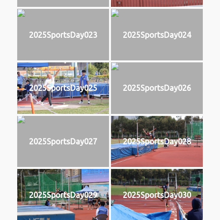
2025SportsDay023
2025SportsDay024
2025SportsDay025
2025SportsDay026
2025SportsDay027
2025SportsDay028
2025SportsDay029
2025SportsDay030