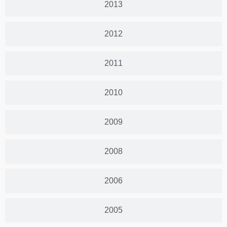
2013
2012
2011
2010
2009
2008
2006
2005