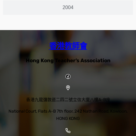
2004
香港教師會
Hong Kong Teacher’s Association
香港九龍彌敦道二四二號立信大廈八樓A-B座
National Court, Flats A-B 7th floor, 242 Nathan Road, Kowloon,
HONG KONG