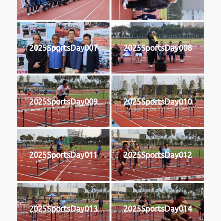
2025SportsDay007
2025SportsDay008
2025SportsDay009
2025SportsDay010
2025SportsDay011
2025SportsDay012
2025SportsDay013
2025SportsDay014