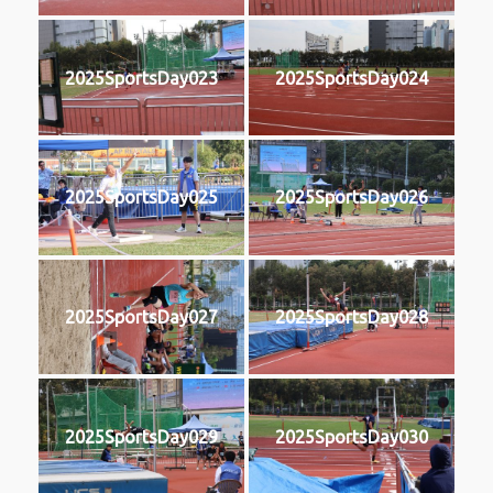
2025SportsDay023
2025SportsDay024
2025SportsDay025
2025SportsDay026
2025SportsDay027
2025SportsDay028
2025SportsDay029
2025SportsDay030