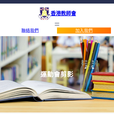
香港教師會
聯絡我們
加入我們
運動會剪影