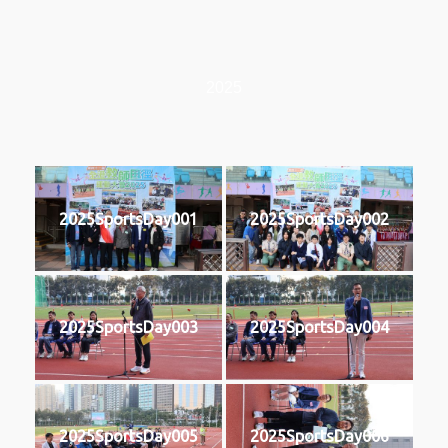
2025
2025SportsDay001
2025SportsDay002
2025SportsDay003
2025SportsDay004
2025SportsDay005
2025SportsDay006