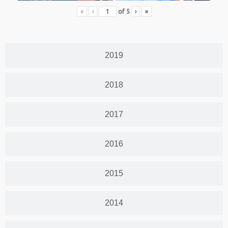
«
‹
of
5
›
»
2019
2018
2017
2016
2015
2014