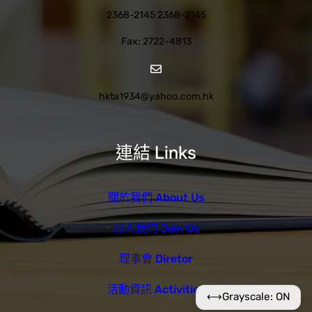
2368-2145 2368-2145
Fax: 2722-4813
hkta1934@yahoo.com.hk
連結 Links
關於我們 About Us
加入我們 Join Us
理事會 Diretor
活動資訊 Activities
⟷
Grayscale: ON