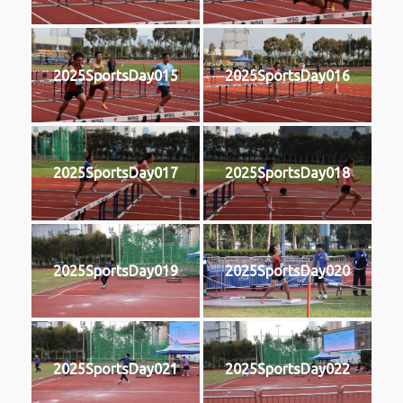
2025SportsDay015
2025SportsDay016
2025SportsDay017
2025SportsDay018
2025SportsDay019
2025SportsDay020
2025SportsDay021
2025SportsDay022