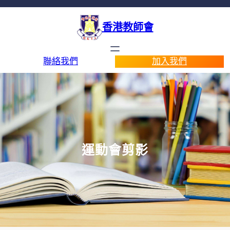
香港教師會
聯絡我們
加入我們
運動會剪影