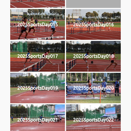
2025SportsDay015
2025SportsDay016
2025SportsDay017
2025SportsDay018
2025SportsDay019
2025SportsDay020
2025SportsDay021
2025SportsDay022