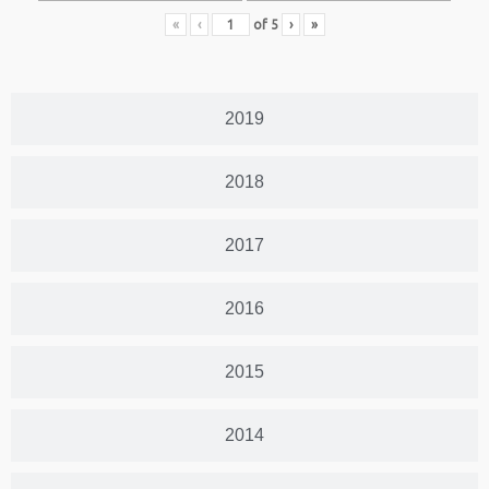
«
‹
of
5
›
»
2019
2018
2017
2016
2015
2014