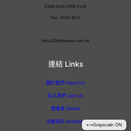
2368-2145 2368-2145
Fax: 2722-4813
hkta1934@yahoo.com.hk
連結 Links
關於我們 About Us
加入我們 Join Us
理事會 Diretor
活動資訊 Activities
⟷
Grayscale: ON