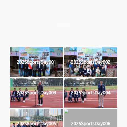
2025
2025SportsDay001
2025SportsDay002
2025SportsDay003
2025SportsDay004
2025SportsDay005
2025SportsDay006