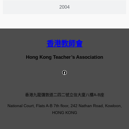
2004
香港教師會
Hong Kong Teacher’s Association
香港九龍彌敦道二四二號立信大廈八樓A-B座
National Court, Flats A-B 7th floor, 242 Nathan Road, Kowloon,
HONG KONG