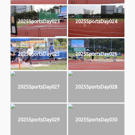
2025SportsDay023
2025SportsDay024
2025SportsDay025
2025SportsDay026
2025SportsDay027
2025SportsDay028
2025SportsDay029
2025SportsDay030