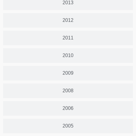
2013
2012
2011
2010
2009
2008
2006
2005