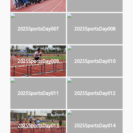
2025SportsDay007
2025SportsDay008
2025SportsDay009
2025SportsDay010
2025SportsDay011
2025SportsDay012
2025SportsDay013
2025SportsDay014