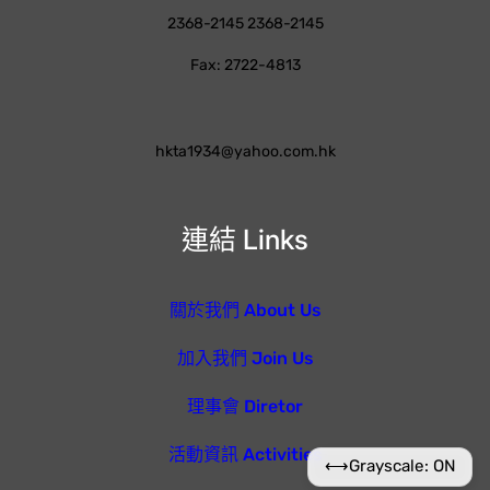
2368-2145 2368-2145
Fax: 2722-4813
hkta1934@yahoo.com.hk
連結 Links
關於我們 About Us
加入我們 Join Us
理事會 Diretor
活動資訊 Activities
⟷
Grayscale: ON