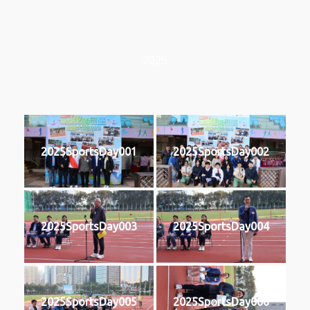
2025
2025SportsDay001
2025SportsDay002
2025SportsDay003
2025SportsDay004
2025SportsDay005
2025SportsDay006