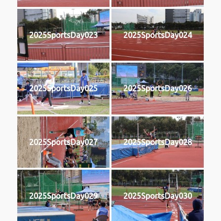
2025SportsDay023
2025SportsDay024
2025SportsDay025
2025SportsDay026
2025SportsDay027
2025SportsDay028
2025SportsDay029
2025SportsDay030