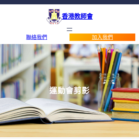
香港教師會
聯絡我們
加入我們
運動會剪影