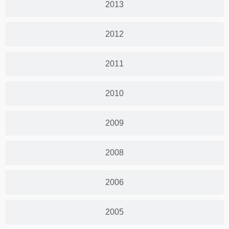
2013
2012
2011
2010
2009
2008
2006
2005