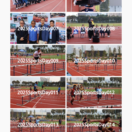
2025SportsDay007
2025SportsDay008
2025SportsDay009
2025SportsDay010
2025SportsDay011
2025SportsDay012
2025SportsDay013
2025SportsDay014