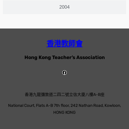
2004
香港教師會
Hong Kong Teacher’s Association
香港九龍彌敦道二四二號立信大廈八樓A-B座
National Court, Flats A-B 7th floor, 242 Nathan Road, Kowloon,
HONG KONG