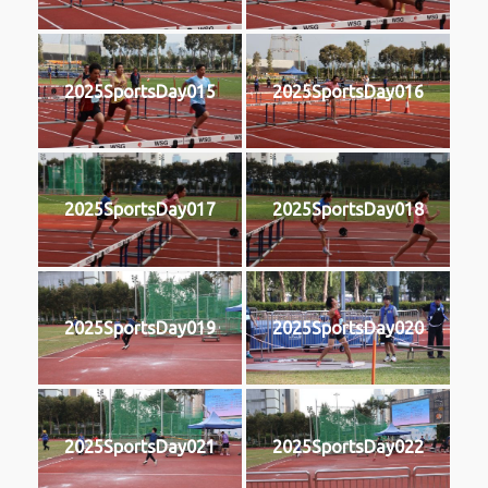
2025SportsDay015
2025SportsDay016
2025SportsDay017
2025SportsDay018
2025SportsDay019
2025SportsDay020
2025SportsDay021
2025SportsDay022