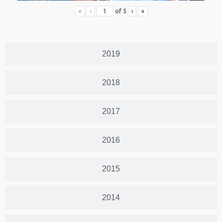
«
‹
of
5
›
»
2019
2018
2017
2016
2015
2014