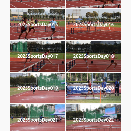
2025SportsDay015
2025SportsDay016
2025SportsDay017
2025SportsDay018
2025SportsDay019
2025SportsDay020
2025SportsDay021
2025SportsDay022