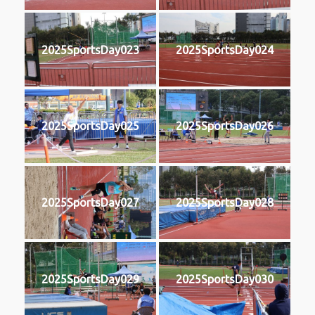
2025SportsDay023
2025SportsDay024
2025SportsDay025
2025SportsDay026
2025SportsDay027
2025SportsDay028
2025SportsDay029
2025SportsDay030