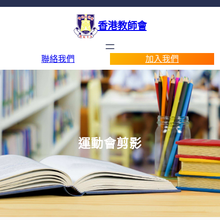
香港教師會
聯絡我們
加入我們
運動會剪影