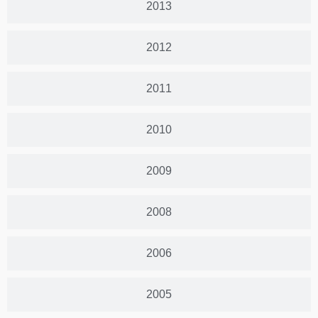
2013
2012
2011
2010
2009
2008
2006
2005