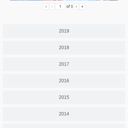
«
‹
of
5
›
»
2019
2018
2017
2016
2015
2014