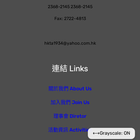
2368-2145 2368-2145
Fax: 2722-4813
hkta1934@yahoo.com.hk
連結 Links
關於我們 About Us
加入我們 Join Us
理事會 Diretor
活動資訊 Activities
⟷
Grayscale: ON