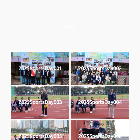
2025
2025SportsDay001
2025SportsDay002
2025SportsDay003
2025SportsDay004
2025SportsDay005
2025SportsDay006