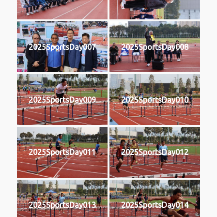
2025SportsDay007
2025SportsDay008
2025SportsDay009
2025SportsDay010
2025SportsDay011
2025SportsDay012
2025SportsDay013
2025SportsDay014