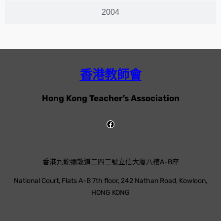
2004
香港教師會
Hong Kong Teacher’s Association
香港九龍彌敦道二四二號立信大廈八樓A-B座
National Court, Flats A-B 7th floor, 242 Nathan Road, Kowloon,
HONG KONG