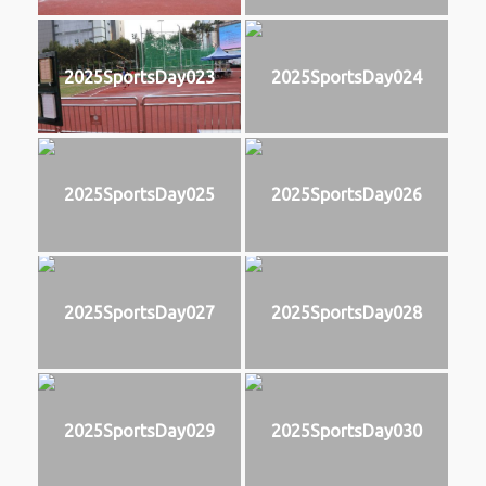
2025SportsDay023
2025SportsDay024
2025SportsDay025
2025SportsDay026
2025SportsDay027
2025SportsDay028
2025SportsDay029
2025SportsDay030