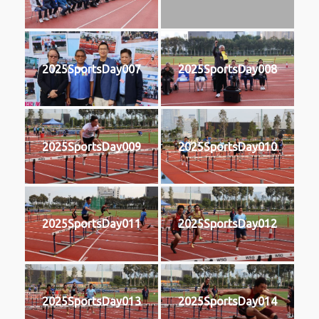
2025SportsDay007
2025SportsDay008
2025SportsDay009
2025SportsDay010
2025SportsDay011
2025SportsDay012
2025SportsDay013
2025SportsDay014