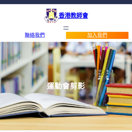
香港教師會
聯絡我們
加入我們
運動會剪影