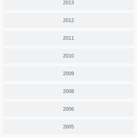
2013
2012
2011
2010
2009
2008
2006
2005