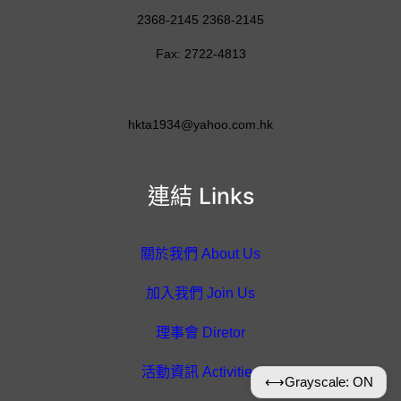
2368-2145 2368-2145
Fax: 2722-4813
hkta1934@yahoo.com.hk
連結 Links
關於我們 About Us
加入我們 Join Us
理事會 Diretor
活動資訊 Activities
⟷
Grayscale: ON