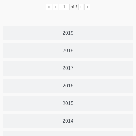
«
‹
of
5
›
»
2019
2018
2017
2016
2015
2014