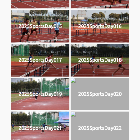
2025SportsDay015
2025SportsDay016
2025SportsDay017
2025SportsDay018
2025SportsDay019
2025SportsDay020
2025SportsDay021
2025SportsDay022