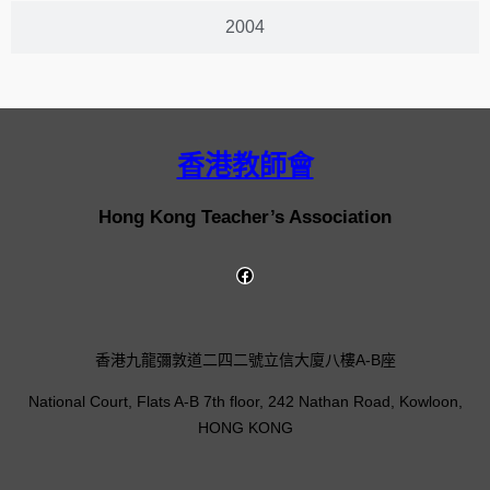
2004
香港教師會
Hong Kong Teacher’s Association
香港九龍彌敦道二四二號立信大廈八樓A-B座
National Court, Flats A-B 7th floor, 242 Nathan Road, Kowloon,
HONG KONG