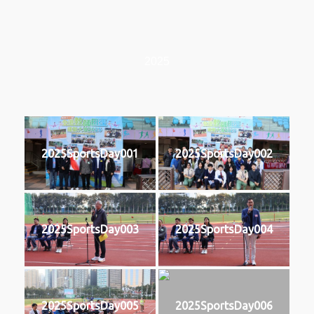
2025
2025SportsDay001
2025SportsDay002
2025SportsDay003
2025SportsDay004
2025SportsDay005
2025SportsDay006