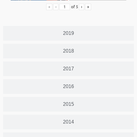
«
‹
of
5
›
»
2019
2018
2017
2016
2015
2014