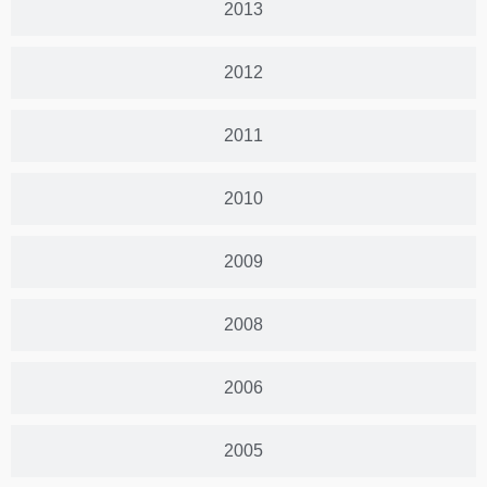
2013
2012
2011
2010
2009
2008
2006
2005