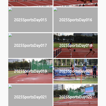
2025SportsDay015
2025SportsDay016
2025SportsDay017
2025SportsDay018
2025SportsDay019
2025SportsDay020
2025SportsDay021
2025SportsDay022