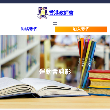
香港教師會
聯絡我們
加入我們
運動會剪影