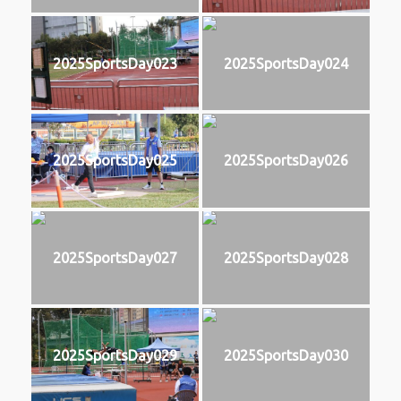
2025SportsDay023
2025SportsDay024
2025SportsDay025
2025SportsDay026
2025SportsDay027
2025SportsDay028
2025SportsDay029
2025SportsDay030