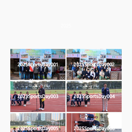
2025
2025SportsDay001
2025SportsDay002
2025SportsDay003
2025SportsDay004
2025SportsDay005
2025SportsDay006