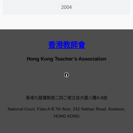
2004
香港教師會
Hong Kong Teacher’s Association
香港九龍彌敦道二四二號立信大廈八樓A-B座
National Court, Flats A-B 7th floor, 242 Nathan Road, Kowloon,
HONG KONG