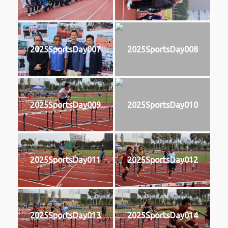
2025SportsDay007
2025SportsDay008
2025SportsDay009
2025SportsDay010
2025SportsDay011
2025SportsDay012
2025SportsDay013
2025SportsDay014