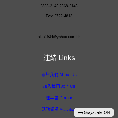
2368-2145 2368-2145
Fax: 2722-4813
hkta1934@yahoo.com.hk
連結 Links
關於我們 About Us
加入我們 Join Us
理事會 Diretor
活動資訊 Activities
⟷
Grayscale: ON