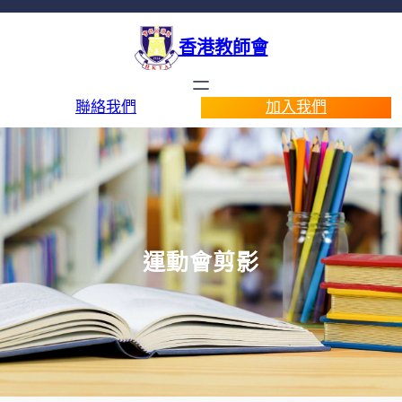
香港教師會
聯絡我們
加入我們
運動會剪影