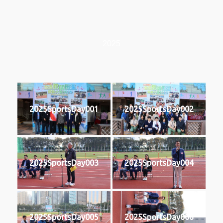
2025
2025SportsDay001
2025SportsDay002
2025SportsDay003
2025SportsDay004
2025SportsDay005
2025SportsDay006