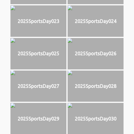
2025SportsDay023
2025SportsDay024
2025SportsDay025
2025SportsDay026
2025SportsDay027
2025SportsDay028
2025SportsDay029
2025SportsDay030