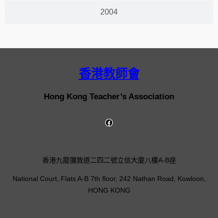
2004
香港教師會
Hong Kong Teacher’s Association
香港九龍彌敦道二四二號立信大廈八樓A-B座
National Court, Flats A-B 7th floor, 242 Nathan Road, Kowloon,
HONG KONG