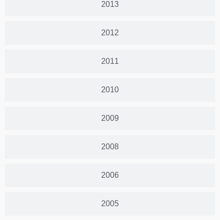
2013
2012
2011
2010
2009
2008
2006
2005