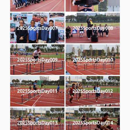
2025SportsDay007
2025SportsDay008
2025SportsDay009
2025SportsDay010
2025SportsDay011
2025SportsDay012
2025SportsDay013
2025SportsDay014