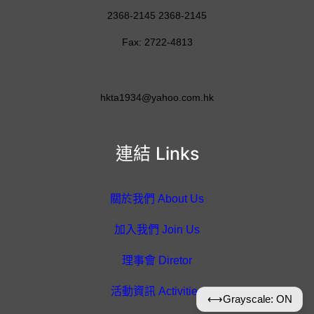
2368-2145 2368-2145
Fax: 2722-4813
hkta1934@yahoo.com.hk
連結 Links
關於我們 About Us
加入我們 Join Us
理事會 Diretor
活動資訊 Activities
⟷
Grayscale: ON