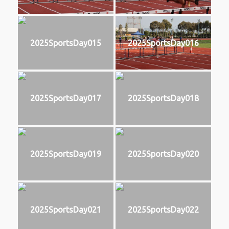
2025SportsDay015
2025SportsDay016
2025SportsDay017
2025SportsDay018
2025SportsDay019
2025SportsDay020
2025SportsDay021
2025SportsDay022