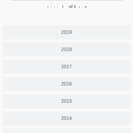
«
‹
of
5
›
»
2019
2018
2017
2016
2015
2014