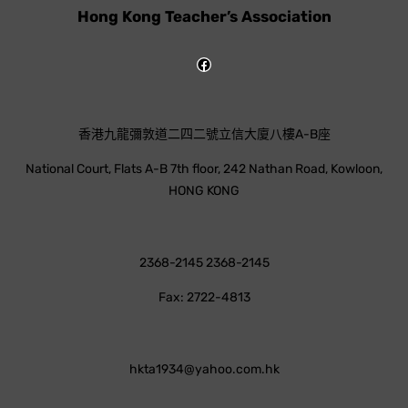
Hong Kong Teacher’s Association
香港九龍彌敦道二四二號立信大廈八樓A-B座
National Court, Flats A-B 7th floor, 242 Nathan Road, Kowloon,
HONG KONG
2368-2145 2368-2145
Fax: 2722-4813
hkta1934@yahoo.com.hk