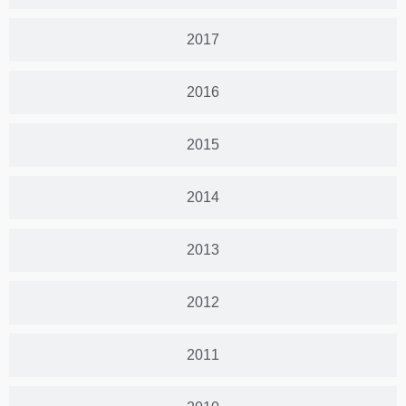
2017
2016
2015
2014
2013
2012
2011