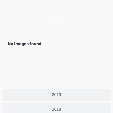
2025
No Images found.
2019
2018