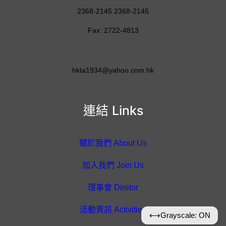
2368-2145 2368-2145
Fax: 2722-4813
hkta1934@yahoo.com.hk
連結 Links
關於我們 About Us
加入我們 Join Us
理事會 Diretor
活動資訊 Activities
⟷
Grayscale: ON