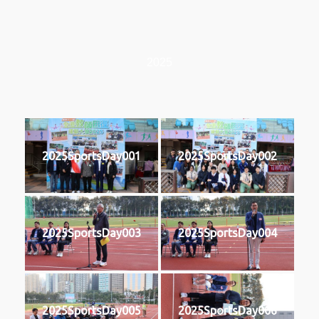
2025
2025SportsDay001
2025SportsDay002
2025SportsDay003
2025SportsDay004
2025SportsDay005
2025SportsDay006