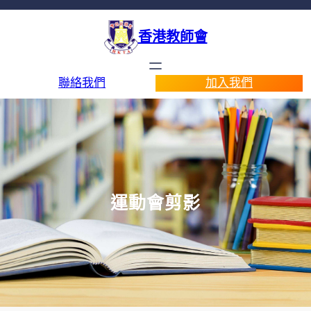
香港教師會
聯絡我們
加入我們
運動會剪影