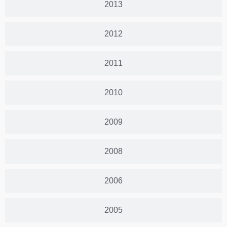
2013
2012
2011
2010
2009
2008
2006
2005