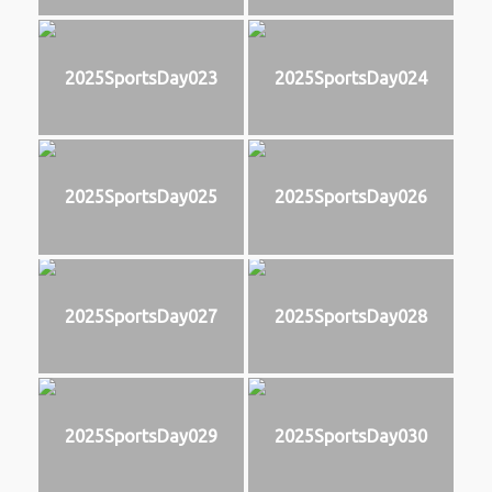
2025SportsDay023
2025SportsDay024
2025SportsDay025
2025SportsDay026
2025SportsDay027
2025SportsDay028
2025SportsDay029
2025SportsDay030