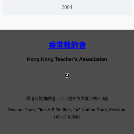
2004
香港教師會
Hong Kong Teacher’s Association
香港九龍彌敦道二四二號立信大廈八樓A-B座
National Court, Flats A-B 7th floor, 242 Nathan Road, Kowloon,
HONG KONG