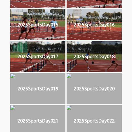
2025SportsDay015
2025SportsDay016
2025SportsDay017
2025SportsDay018
2025SportsDay019
2025SportsDay020
2025SportsDay021
2025SportsDay022