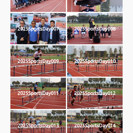
2025SportsDay007
2025SportsDay008
2025SportsDay009
2025SportsDay010
2025SportsDay011
2025SportsDay012
2025SportsDay013
2025SportsDay014