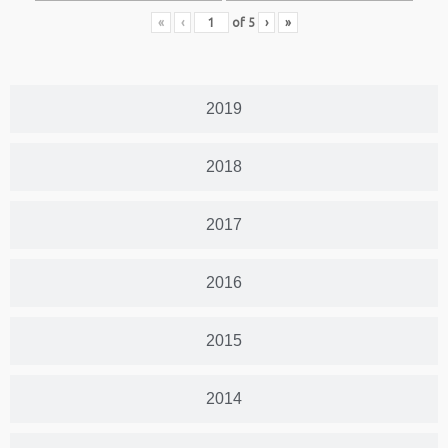
«
‹
of
5
›
»
2019
2018
2017
2016
2015
2014