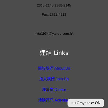
2368-2145 2368-2145
Fax: 2722-4813
hkta1934@yahoo.com.hk
連結 Links
關於我們 About Us
加入我們 Join Us
理事會 Diretor
活動資訊 Activities
⟷
Grayscale: ON