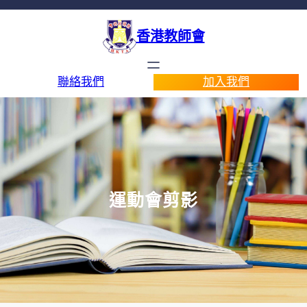
香港教師會
聯絡我們
加入我們
運動會剪影