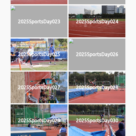
2025SportsDay023
2025SportsDay024
2025SportsDay025
2025SportsDay026
2025SportsDay027
2025SportsDay028
2025SportsDay029
2025SportsDay030