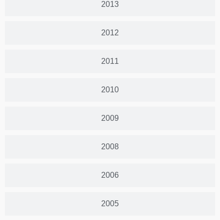
2013
2012
2011
2010
2009
2008
2006
2005