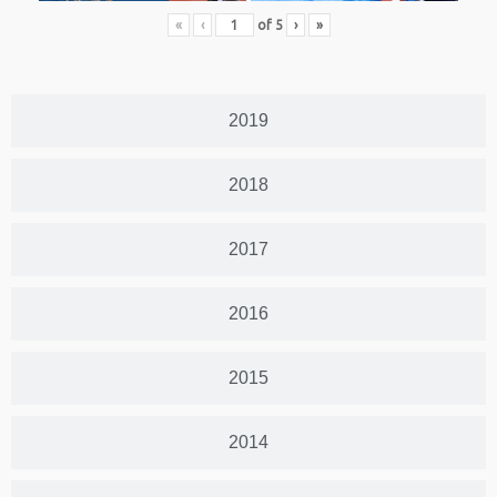
«
‹
of
5
›
»
2019
2018
2017
2016
2015
2014