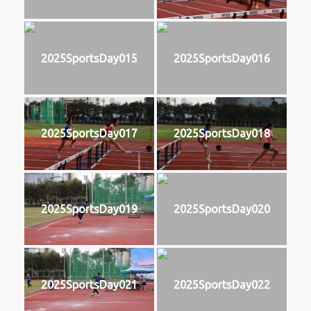
2025SportsDay015
2025SportsDay016
2025SportsDay017
2025SportsDay018
2025SportsDay019
2025SportsDay020
2025SportsDay021
2025SportsDay022