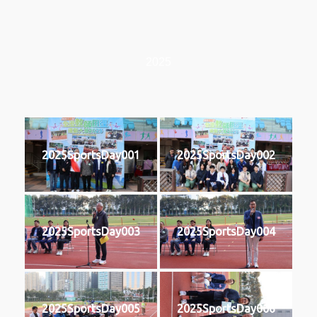
2025
2025SportsDay001
2025SportsDay002
2025SportsDay003
2025SportsDay004
2025SportsDay005
2025SportsDay006