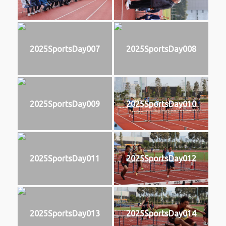
2025SportsDay007
2025SportsDay008
2025SportsDay009
2025SportsDay010
2025SportsDay011
2025SportsDay012
2025SportsDay013
2025SportsDay014