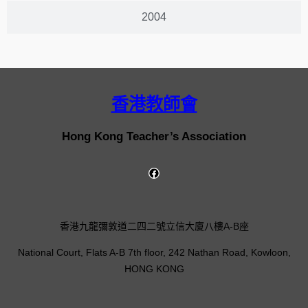
2004
香港教師會
Hong Kong Teacher’s Association
香港九龍彌敦道二四二號立信大廈八樓A-B座
National Court, Flats A-B 7th floor, 242 Nathan Road, Kowloon,
HONG KONG