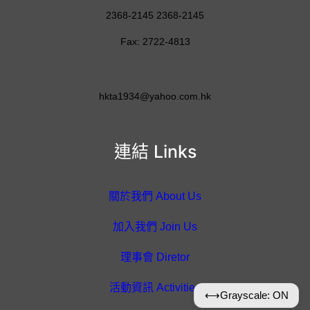
2368-2145 2368-2145
Fax: 2722-4813
hkta1934@yahoo.com.hk
連結 Links
關於我們 About Us
加入我們 Join Us
理事會 Diretor
活動資訊 Activities
⟷
Grayscale: ON