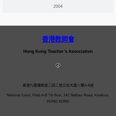
2004
香港教師會
Hong Kong Teacher’s Association
香港九龍彌敦道二四二號立信大廈八樓A-B座
National Court, Flats A-B 7th floor, 242 Nathan Road, Kowloon,
HONG KONG