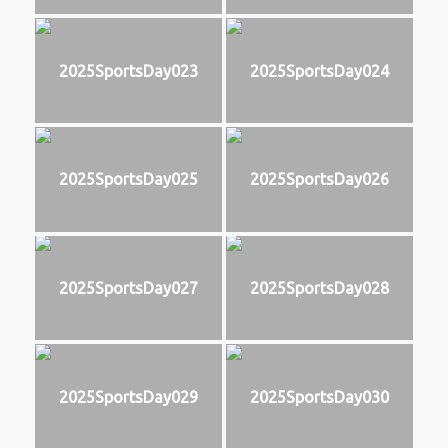
2025SportsDay023
2025SportsDay024
2025SportsDay025
2025SportsDay026
2025SportsDay027
2025SportsDay028
2025SportsDay029
2025SportsDay030