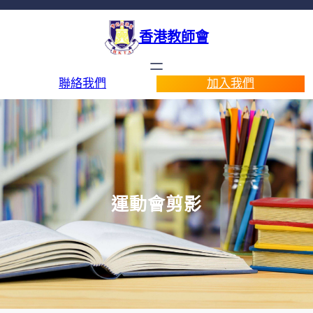
香港教師會
聯絡我們
加入我們
運動會剪影