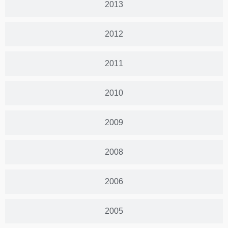
2013
2012
2011
2010
2009
2008
2006
2005