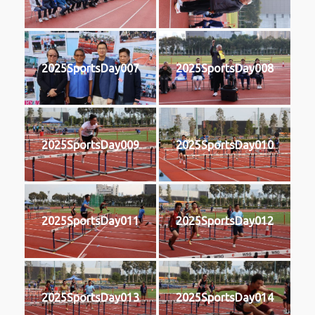
2025SportsDay007
2025SportsDay008
2025SportsDay009
2025SportsDay010
2025SportsDay011
2025SportsDay012
2025SportsDay013
2025SportsDay014