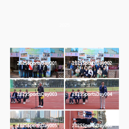
2025
2025SportsDay001
2025SportsDay002
2025SportsDay003
2025SportsDay004
2025SportsDay005
2025SportsDay006