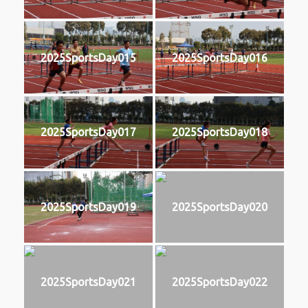
2025SportsDay015
2025SportsDay016
2025SportsDay017
2025SportsDay018
2025SportsDay019
2025SportsDay020
2025SportsDay021
2025SportsDay022