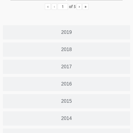
«
‹
of
5
›
»
2019
2018
2017
2016
2015
2014