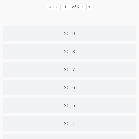
«
‹
of
5
›
»
2019
2018
2017
2016
2015
2014