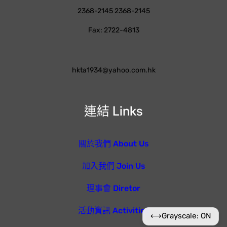
2368-2145 2368-2145
Fax: 2722-4813
hkta1934@yahoo.com.hk
連結 Links
關於我們 About Us
加入我們 Join Us
理事會 Diretor
活動資訊 Activities
⟷
Grayscale: ON