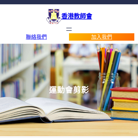
香港教師會
聯絡我們
加入我們
運動會剪影