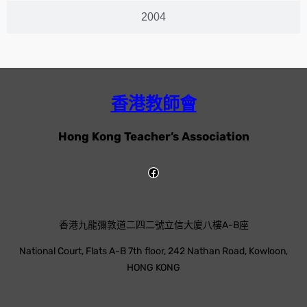
2004
香港教師會
Hong Kong Teacher’s Association
香港九龍彌敦道二四二號立信大廈八樓A-B座
National Court, Flats A-B 7th floor, 242 Nathan Road, Kowloon,
HONG KONG