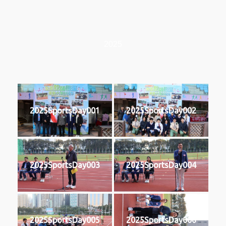
2025
2025SportsDay001
2025SportsDay002
2025SportsDay003
2025SportsDay004
2025SportsDay005
2025SportsDay006