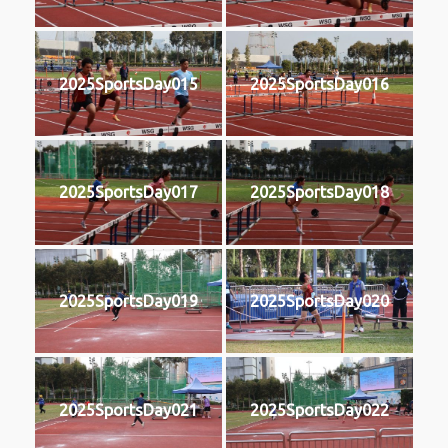
2025SportsDay015
2025SportsDay016
2025SportsDay017
2025SportsDay018
2025SportsDay019
2025SportsDay020
2025SportsDay021
2025SportsDay022