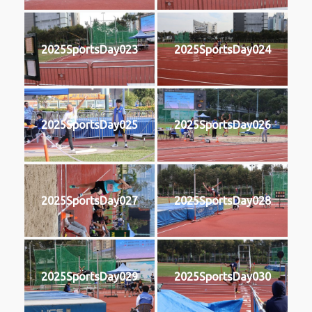
2025SportsDay023
2025SportsDay024
2025SportsDay025
2025SportsDay026
2025SportsDay027
2025SportsDay028
2025SportsDay029
2025SportsDay030