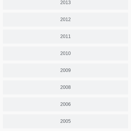
2013
2012
2011
2010
2009
2008
2006
2005