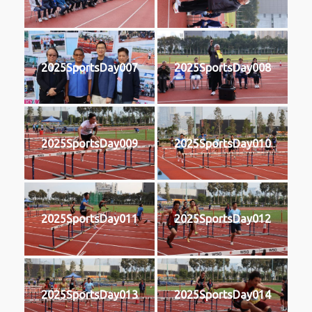
2025SportsDay007
2025SportsDay008
2025SportsDay009
2025SportsDay010
2025SportsDay011
2025SportsDay012
2025SportsDay013
2025SportsDay014