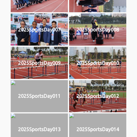
2025SportsDay007
2025SportsDay008
2025SportsDay009
2025SportsDay010
2025SportsDay011
2025SportsDay012
2025SportsDay013
2025SportsDay014