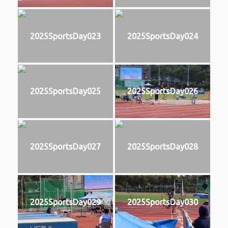
2025SportsDay023
2025SportsDay024
2025SportsDay025
2025SportsDay026
2025SportsDay027
2025SportsDay028
2025SportsDay029
2025SportsDay030