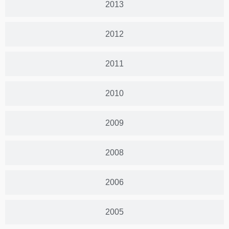
2013
2012
2011
2010
2009
2008
2006
2005