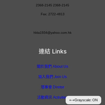
2368-2145 2368-2145
Fax: 2722-4813
hkta1934@yahoo.com.hk
連結 Links
關於我們 About Us
加入我們 Join Us
理事會 Diretor
活動資訊 Activities
⟷
Grayscale: ON