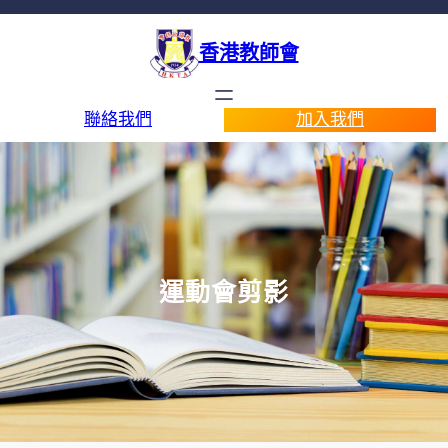
香港教師會
聯絡我們
加入我們
運動會剪影