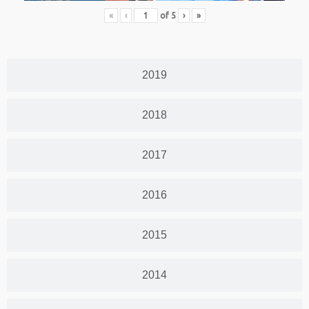
«
‹
of
5
›
»
2019
2018
2017
2016
2015
2014