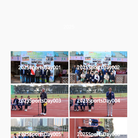
2025
2025SportsDay001
2025SportsDay002
2025SportsDay003
2025SportsDay004
2025SportsDay005
2025SportsDay006