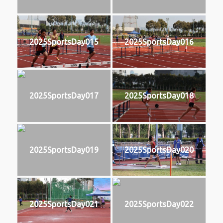
2025SportsDay015
2025SportsDay016
2025SportsDay017
2025SportsDay018
2025SportsDay019
2025SportsDay020
2025SportsDay021
2025SportsDay022