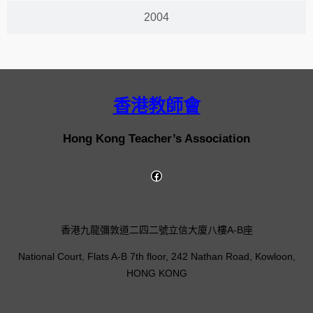
2004
香港教師會
Hong Kong Teacher’s Association
香港九龍彌敦道二四二號立信大廈八樓A-B座
National Court, Flats A-B 7th floor, 242 Nathan Road, Kowloon,
HONG KONG