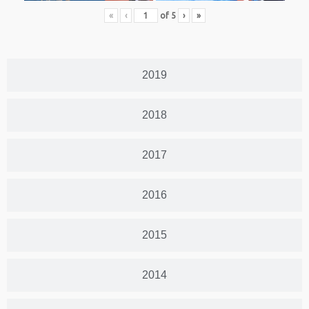
«
‹
of
5
›
»
2019
2018
2017
2016
2015
2014