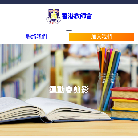
香港教師會
聯絡我們
加入我們
運動會剪影