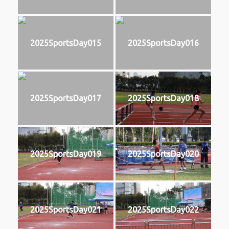
2025SportsDay015
2025SportsDay016
2025SportsDay017
2025SportsDay018
2025SportsDay019
2025SportsDay020
2025SportsDay021
2025SportsDay022