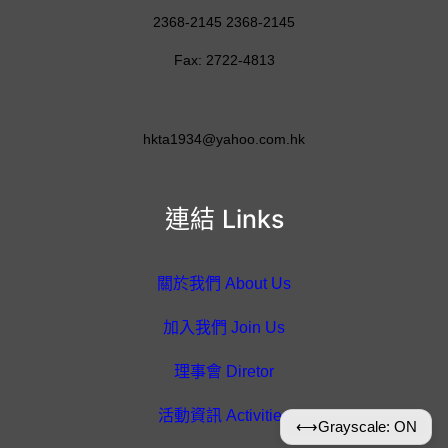
2368-2145 2368-2145
Fax: 2722-4813
hkta1934@yahoo.com.hk
連結 Links
關於我們 About Us
加入我們 Join Us
理事會 Diretor
活動資訊 Activities
⟷
Grayscale: ON