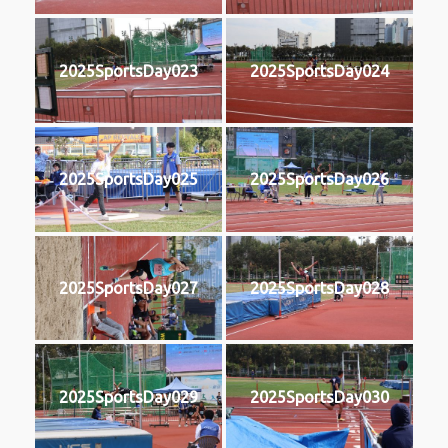
2025SportsDay023
2025SportsDay024
2025SportsDay025
2025SportsDay026
2025SportsDay027
2025SportsDay028
2025SportsDay029
2025SportsDay030