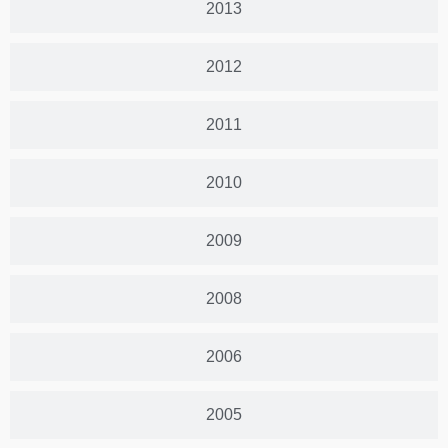
2013
2012
2011
2010
2009
2008
2006
2005