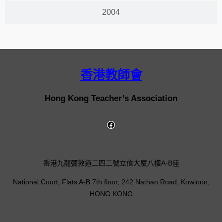
2004
香港教師會
Hong Kong Teacher’s Association
香港九龍彌敦道二四二號立信大廈八樓A-B座
National Court, Flats A-B 7th floor, 242 Nathan Road, Kowloon,
HONG KONG