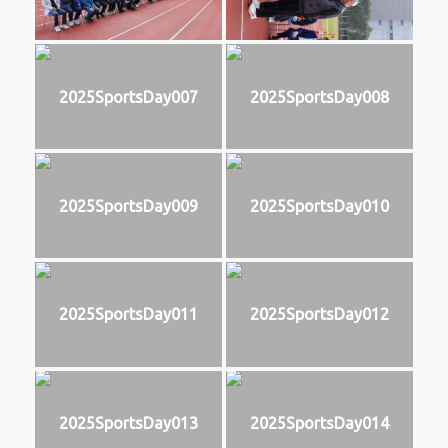
2025SportsDay007
2025SportsDay008
2025SportsDay009
2025SportsDay010
2025SportsDay011
2025SportsDay012
2025SportsDay013
2025SportsDay014