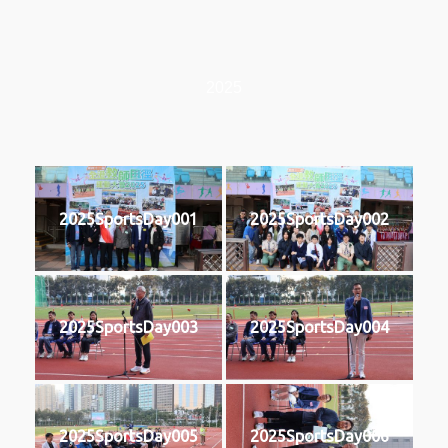
2025
2025SportsDay001
2025SportsDay002
2025SportsDay003
2025SportsDay004
2025SportsDay005
2025SportsDay006