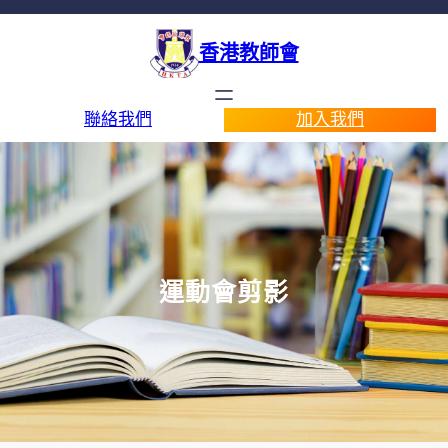
香港教師會
聯絡我們
加入我們
運動會剪影