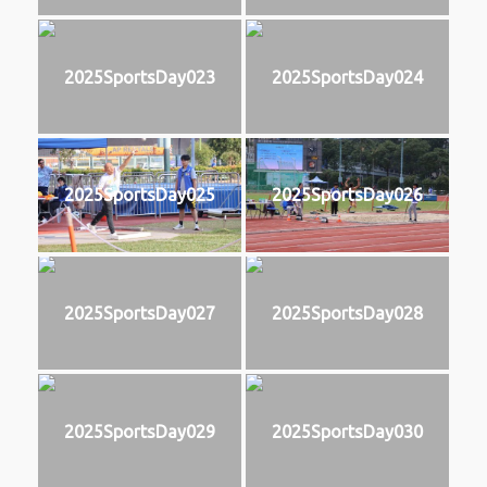
2025SportsDay023
2025SportsDay024
2025SportsDay025
2025SportsDay026
2025SportsDay027
2025SportsDay028
2025SportsDay029
2025SportsDay030