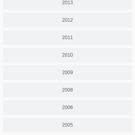
2013
2012
2011
2010
2009
2008
2006
2005