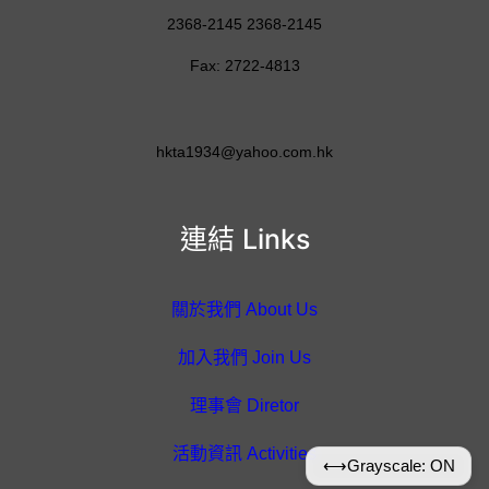
2368-2145 2368-2145
Fax: 2722-4813
hkta1934@yahoo.com.hk
連結 Links
關於我們 About Us
加入我們 Join Us
理事會 Diretor
活動資訊 Activities
⟷
Grayscale: ON