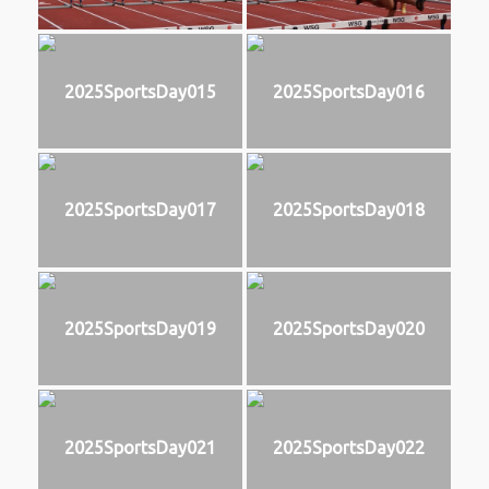
2025SportsDay015
2025SportsDay016
2025SportsDay017
2025SportsDay018
2025SportsDay019
2025SportsDay020
2025SportsDay021
2025SportsDay022