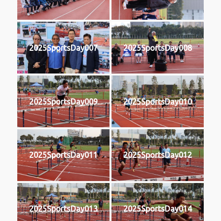
2025SportsDay007
2025SportsDay008
2025SportsDay009
2025SportsDay010
2025SportsDay011
2025SportsDay012
2025SportsDay013
2025SportsDay014