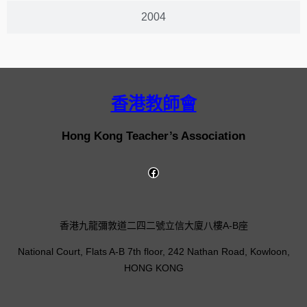
2004
香港教師會
Hong Kong Teacher’s Association
香港九龍彌敦道二四二號立信大廈八樓A-B座
National Court, Flats A-B 7th floor, 242 Nathan Road, Kowloon,
HONG KONG