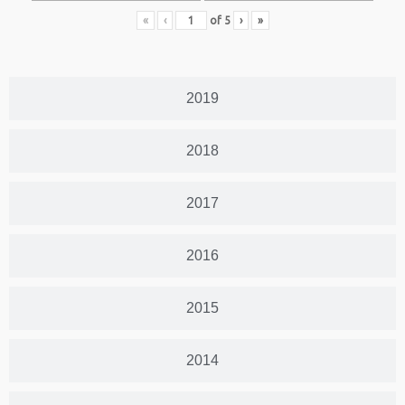
«
‹
of
5
›
»
2019
2018
2017
2016
2015
2014