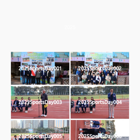
2025
2025SportsDay001
2025SportsDay002
2025SportsDay003
2025SportsDay004
2025SportsDay005
2025SportsDay006