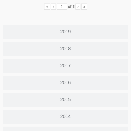
«
‹
of
5
›
»
2019
2018
2017
2016
2015
2014