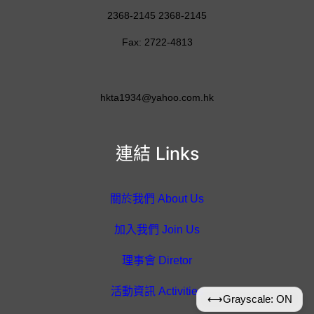
2368-2145 2368-2145
Fax: 2722-4813
hkta1934@yahoo.com.hk
連結 Links
關於我們 About Us
加入我們 Join Us
理事會 Diretor
活動資訊 Activities
⟷
Grayscale: ON