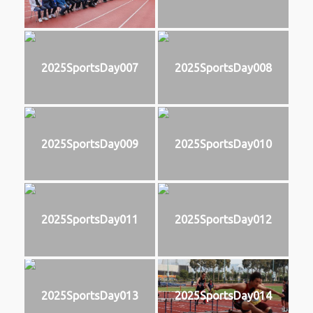
2025SportsDay007
2025SportsDay008
2025SportsDay009
2025SportsDay010
2025SportsDay011
2025SportsDay012
2025SportsDay013
2025SportsDay014