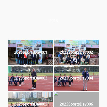
2025
2025SportsDay001
2025SportsDay002
2025SportsDay003
2025SportsDay004
2025SportsDay005
2025SportsDay006