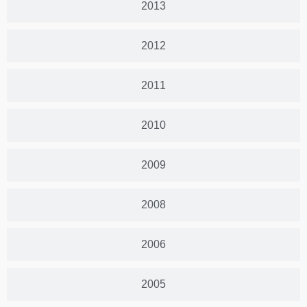
2013
2012
2011
2010
2009
2008
2006
2005