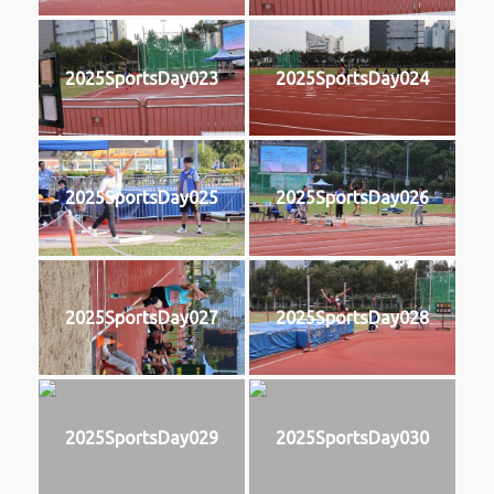
2025SportsDay023
2025SportsDay024
2025SportsDay025
2025SportsDay026
2025SportsDay027
2025SportsDay028
2025SportsDay029
2025SportsDay030