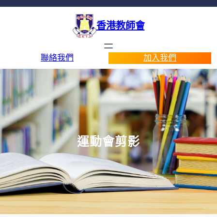
香港教師會
聯絡我們
加入我們
運動會剪影