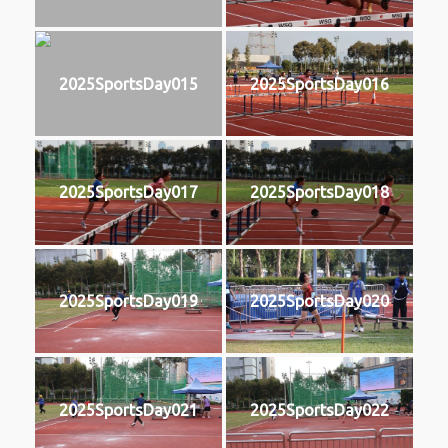
2025SportsDay015
2025SportsDay016
2025SportsDay017
2025SportsDay018
2025SportsDay019
2025SportsDay020
2025SportsDay021
2025SportsDay022