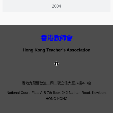
2004
香港教師會
Hong Kong Teacher’s Association
香港九龍彌敦道二四二號立信大廈八樓A-B座
National Court, Flats A-B 7th floor, 242 Nathan Road, Kowloon,
HONG KONG