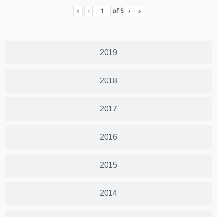
«
‹
of
5
›
»
2019
2018
2017
2016
2015
2014