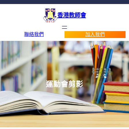
香港教師會
聯絡我們
加入我們
運動會剪影