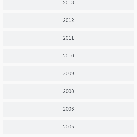
2013
2012
2011
2010
2009
2008
2006
2005