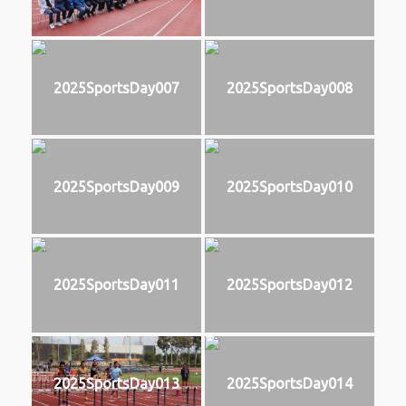
2025SportsDay007
2025SportsDay008
2025SportsDay009
2025SportsDay010
2025SportsDay011
2025SportsDay012
2025SportsDay013
2025SportsDay014