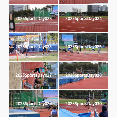
2025SportsDay023
2025SportsDay024
2025SportsDay025
2025SportsDay026
2025SportsDay027
2025SportsDay028
2025SportsDay029
2025SportsDay030