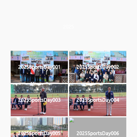
2025
2025SportsDay001
2025SportsDay002
2025SportsDay003
2025SportsDay004
2025SportsDay005
2025SportsDay006