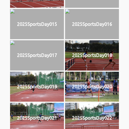
2025SportsDay015
2025SportsDay016
2025SportsDay017
2025SportsDay018
2025SportsDay019
2025SportsDay020
2025SportsDay021
2025SportsDay022