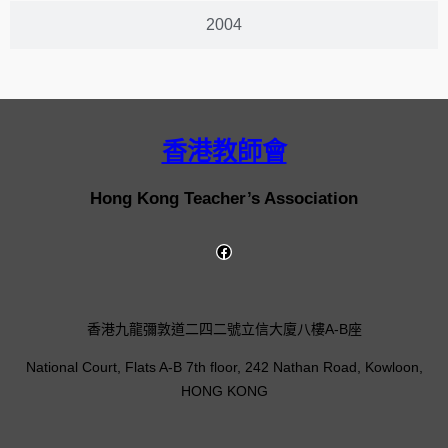
2004
香港教師會
Hong Kong Teacher’s Association
香港九龍彌敦道二四二號立信大廈八樓A-B座
National Court, Flats A-B 7th floor, 242 Nathan Road, Kowloon,
HONG KONG