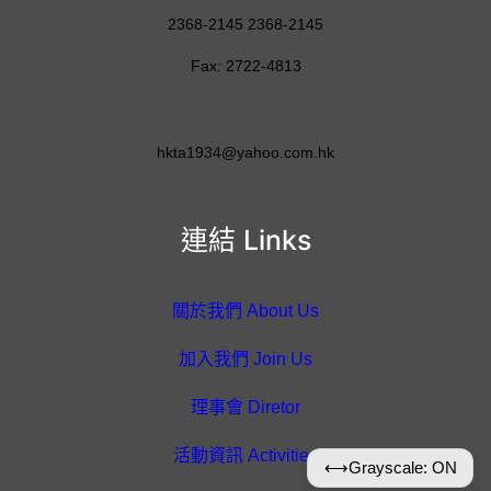
2368-2145 2368-2145
Fax: 2722-4813
hkta1934@yahoo.com.hk
連結 Links
關於我們 About Us
加入我們 Join Us
理事會 Diretor
活動資訊 Activities
⟷
Grayscale: ON