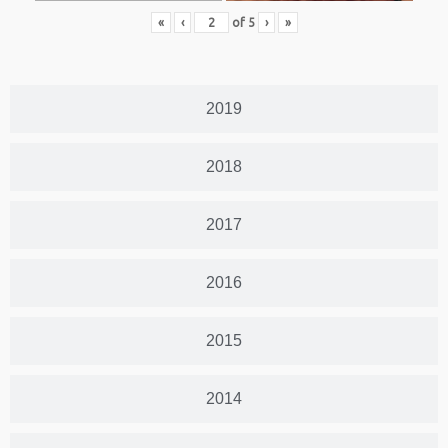
«
‹
of
5
›
»
2019
2018
2017
2016
2015
2014