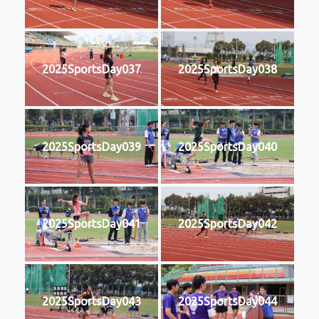
2025SportsDay037
2025SportsDay038
2025SportsDay039
2025SportsDay040
2025SportsDay041
2025SportsDay042
2025SportsDay043
2025SportsDay044