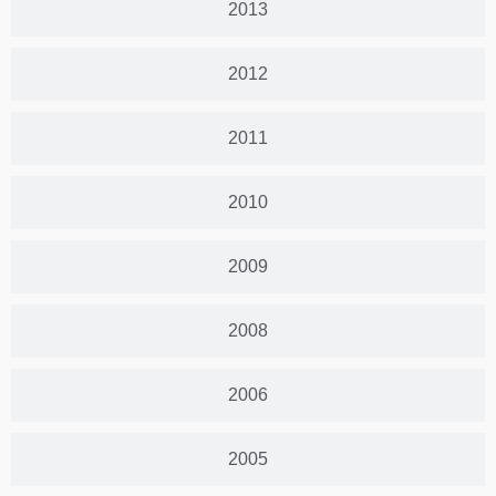
2013
2012
2011
2010
2009
2008
2006
2005