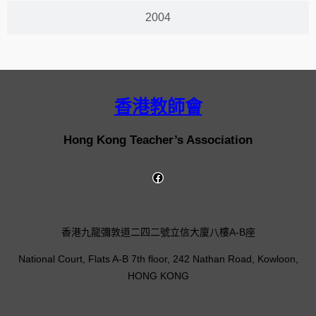
2004
香港教師會
Hong Kong Teacher’s Association
香港九龍彌敦道二四二號立信大廈八樓A-B座
National Court, Flats A-B 7th floor, 242 Nathan Road, Kowloon,
HONG KONG