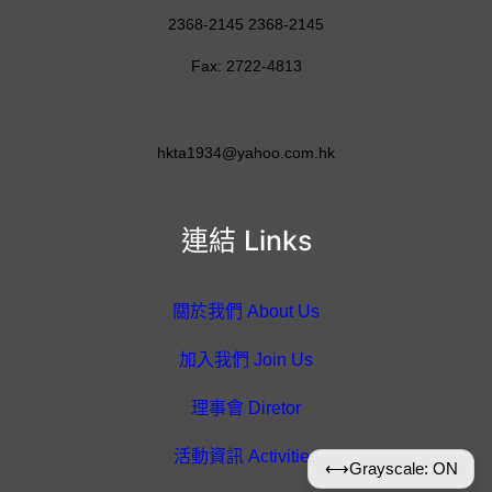
2368-2145 2368-2145
Fax: 2722-4813
hkta1934@yahoo.com.hk
連結 Links
關於我們 About Us
加入我們 Join Us
理事會 Diretor
活動資訊 Activities
⟷
Grayscale: ON