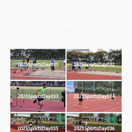
2025
2025SportsDay031
2025SportsDay032
2025SportsDay033
2025SportsDay034
2025SportsDay035
2025SportsDay036