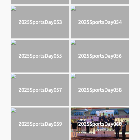
2025SportsDay053
2025SportsDay054
2025SportsDay055
2025SportsDay056
2025SportsDay057
2025SportsDay058
2025SportsDay059
2025SportsDay060