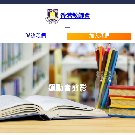
香港教師會
聯絡我們
加入我們
運動會剪影