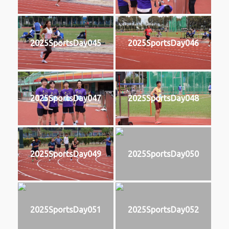
2025SportsDay045
2025SportsDay046
2025SportsDay047
2025SportsDay048
2025SportsDay049
2025SportsDay050
2025SportsDay051
2025SportsDay052