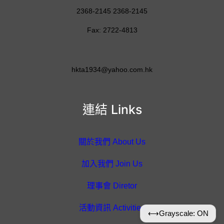
2368-2145 2368-2145
Fax: 2722-4813
hkta1934@yahoo.com.hk
連結 Links
關於我們 About Us
加入我們 Join Us
理事會 Diretor
活動資訊 Activities
⟷
Grayscale: ON