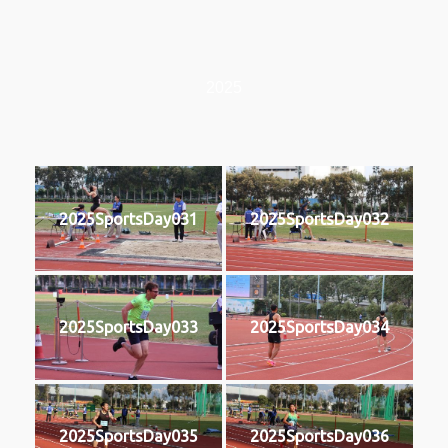
2025
2025SportsDay031
2025SportsDay032
2025SportsDay033
2025SportsDay034
2025SportsDay035
2025SportsDay036