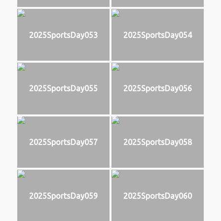
2025SportsDay053
2025SportsDay054
2025SportsDay055
2025SportsDay056
2025SportsDay057
2025SportsDay058
2025SportsDay059
2025SportsDay060