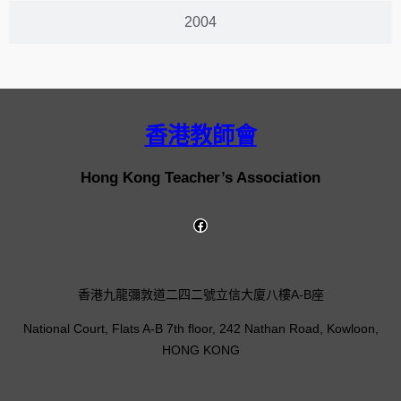
2004
香港教師會
Hong Kong Teacher’s Association
香港九龍彌敦道二四二號立信大廈八樓A-B座
National Court, Flats A-B 7th floor, 242 Nathan Road, Kowloon,
HONG KONG