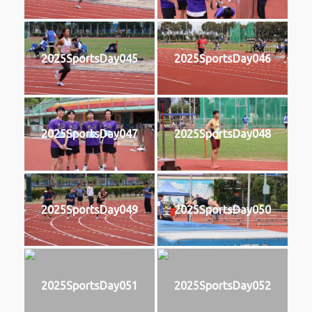
2025SportsDay045
2025SportsDay046
2025SportsDay047
2025SportsDay048
2025SportsDay049
2025SportsDay050
2025SportsDay051
2025SportsDay052