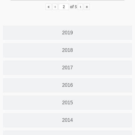
«
‹
of
5
›
»
2019
2018
2017
2016
2015
2014