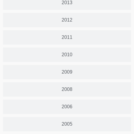
2013
2012
2011
2010
2009
2008
2006
2005