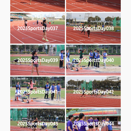
2025SportsDay037
2025SportsDay038
2025SportsDay039
2025SportsDay040
2025SportsDay041
2025SportsDay042
2025SportsDay043
2025SportsDay044