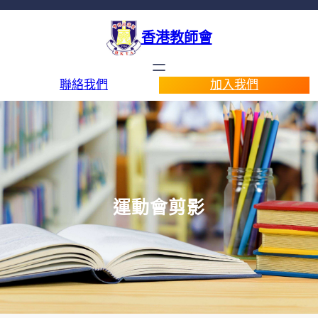
香港教師會
聯絡我們
加入我們
運動會剪影