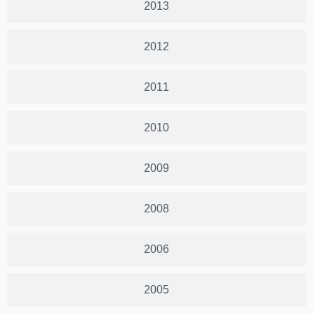
2013
2012
2011
2010
2009
2008
2006
2005