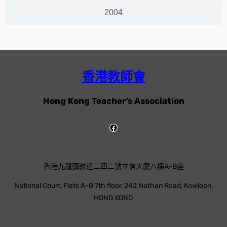
2004
香港教師會
Hong Kong Teacher’s Association
香港九龍彌敦道二四二號立信大廈八樓A-B座
National Court, Flats A-B 7th floor, 242 Nathan Road, Kowloon,
HONG KONG