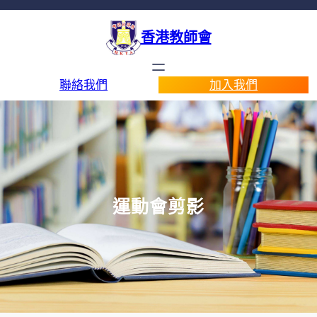
香港教師會
聯絡我們
加入我們
運動會剪影