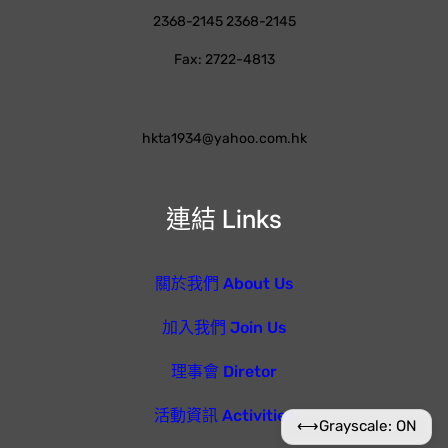
2368-2145 2368-2145
Fax: 2722-4813
hkta1934@yahoo.com.hk
連結 Links
關於我們 About Us
加入我們 Join Us
理事會 Diretor
活動資訊 Activities
⟷
Grayscale: ON