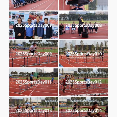
2025SportsDay007
2025SportsDay008
2025SportsDay009
2025SportsDay010
2025SportsDay011
2025SportsDay012
2025SportsDay013
2025SportsDay014