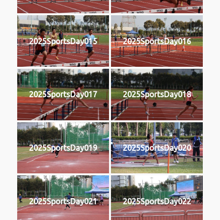
2025SportsDay015
2025SportsDay016
2025SportsDay017
2025SportsDay018
2025SportsDay019
2025SportsDay020
2025SportsDay021
2025SportsDay022