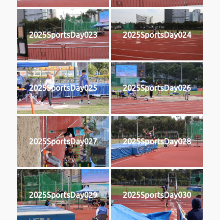
2025SportsDay023
2025SportsDay024
2025SportsDay025
2025SportsDay026
2025SportsDay027
2025SportsDay028
2025SportsDay029
2025SportsDay030