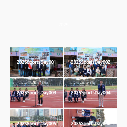
2025
2025SportsDay001
2025SportsDay002
2025SportsDay003
2025SportsDay004
2025SportsDay005
2025SportsDay006