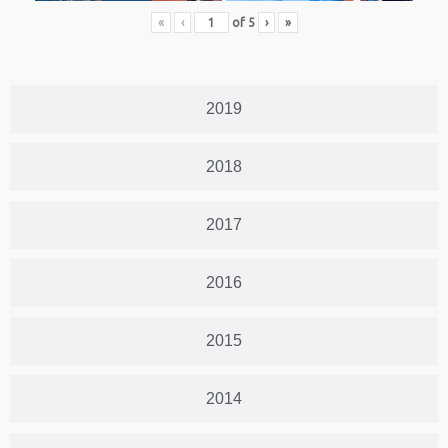
«
‹
of
5
›
»
2019
2018
2017
2016
2015
2014