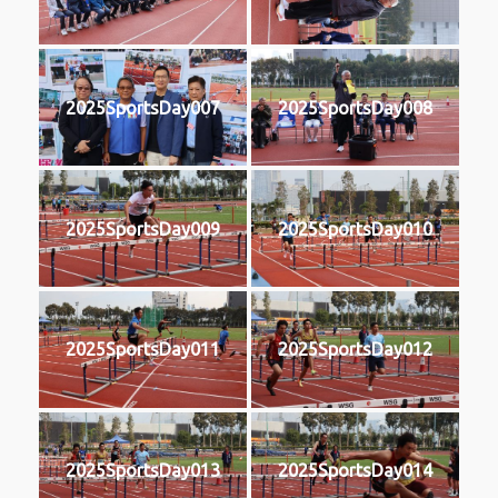
2025SportsDay007
2025SportsDay008
2025SportsDay009
2025SportsDay010
2025SportsDay011
2025SportsDay012
2025SportsDay013
2025SportsDay014