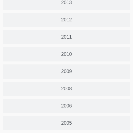
2013
2012
2011
2010
2009
2008
2006
2005