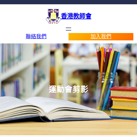
香港教師會
聯絡我們
加入我們
運動會剪影