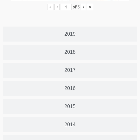
«
‹
of
5
›
»
2019
2018
2017
2016
2015
2014