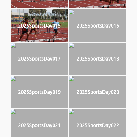
2025SportsDay015
2025SportsDay016
2025SportsDay017
2025SportsDay018
2025SportsDay019
2025SportsDay020
2025SportsDay021
2025SportsDay022