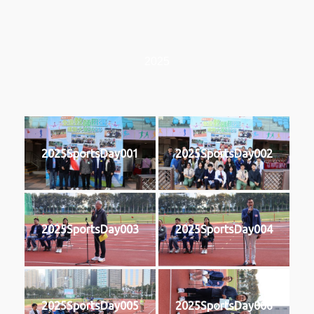
2025
2025SportsDay001
2025SportsDay002
2025SportsDay003
2025SportsDay004
2025SportsDay005
2025SportsDay006