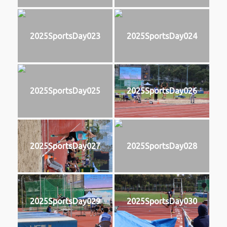
2025SportsDay023
2025SportsDay024
2025SportsDay025
2025SportsDay026
2025SportsDay027
2025SportsDay028
2025SportsDay029
2025SportsDay030