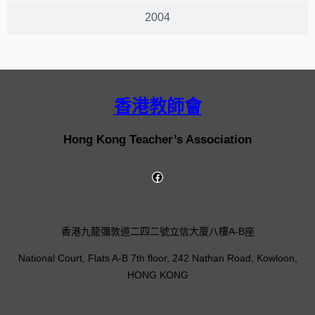
2004
香港教師會
Hong Kong Teacher’s Association
香港九龍彌敦道二四二號立信大廈八樓A-B座
National Court, Flats A-B 7th floor, 242 Nathan Road, Kowloon,
HONG KONG