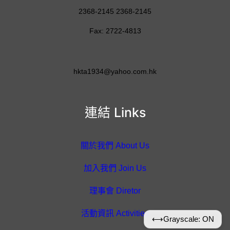
2368-2145 2368-2145
Fax: 2722-4813
hkta1934@yahoo.com.hk
連結 Links
關於我們 About Us
加入我們 Join Us
理事會 Diretor
活動資訊 Activities
⟷
Grayscale: ON