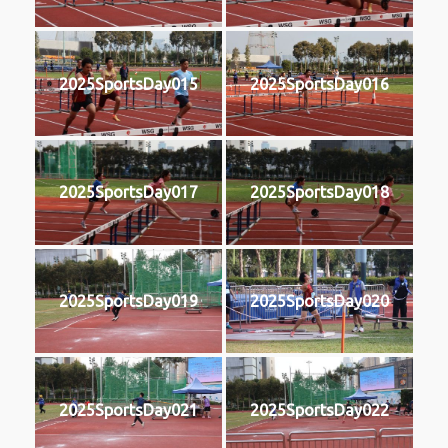
2025SportsDay015
2025SportsDay016
2025SportsDay017
2025SportsDay018
2025SportsDay019
2025SportsDay020
2025SportsDay021
2025SportsDay022