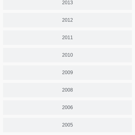
2013
2012
2011
2010
2009
2008
2006
2005