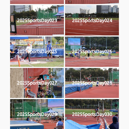
2025SportsDay023
2025SportsDay024
2025SportsDay025
2025SportsDay026
2025SportsDay027
2025SportsDay028
2025SportsDay029
2025SportsDay030