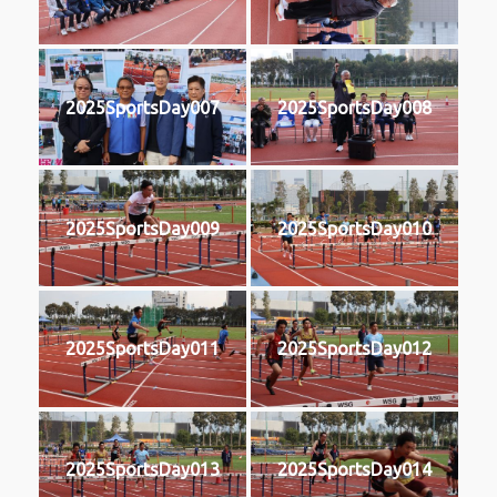
2025SportsDay007
2025SportsDay008
2025SportsDay009
2025SportsDay010
2025SportsDay011
2025SportsDay012
2025SportsDay013
2025SportsDay014