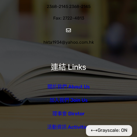
2368-2145 2368-2145
Fax: 2722-4813
hkta1934@yahoo.com.hk
連結 Links
關於我們 About Us
加入我們 Join Us
理事會 Diretor
活動資訊 Activities
⟷
Grayscale: ON