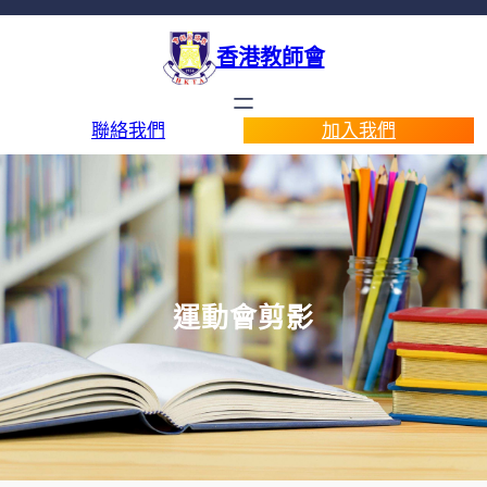
香港教師會
聯絡我們
加入我們
運動會剪影