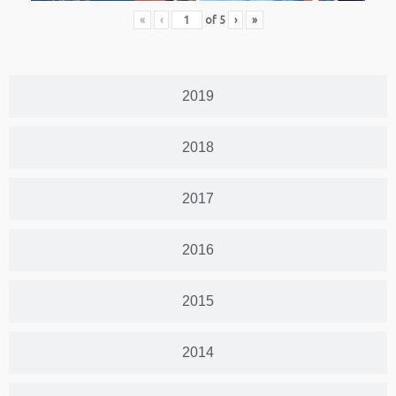
«
‹
of
5
›
»
2019
2018
2017
2016
2015
2014