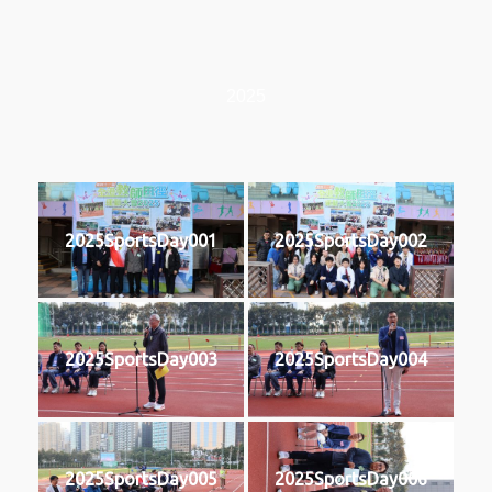
2025
2025SportsDay001
2025SportsDay002
2025SportsDay003
2025SportsDay004
2025SportsDay005
2025SportsDay006