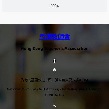
2004
香港教師會
Hong Kong Teacher’s Association
香港九龍彌敦道二四二號立信大廈八樓A-B座
National Court, Flats A-B 7th floor, 242 Nathan Road, Kowloon,
HONG KONG