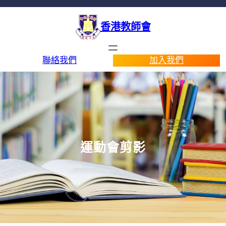
香港教師會
聯絡我們
加入我們
運動會剪影