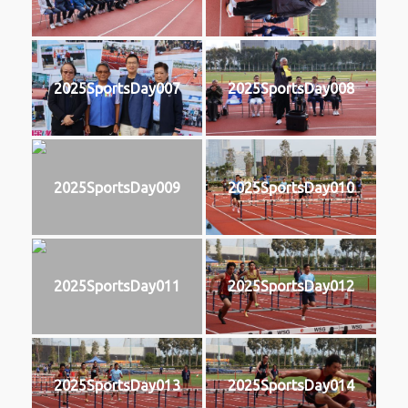
2025SportsDay007
2025SportsDay008
2025SportsDay009
2025SportsDay010
2025SportsDay011
2025SportsDay012
2025SportsDay013
2025SportsDay014