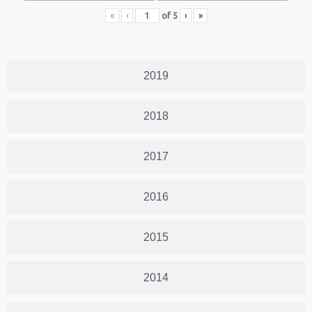
«
‹
of
5
›
»
2019
2018
2017
2016
2015
2014