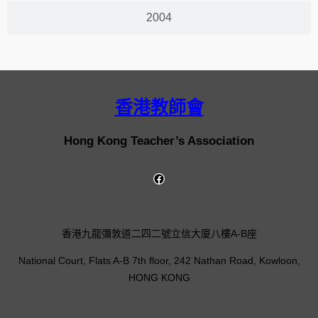
2004
香港教師會
Hong Kong Teacher’s Association
香港九龍彌敦道二四二號立信大廈八樓A-B座
National Court, Flats A-B 7th floor, 242 Nathan Road, Kowloon,
HONG KONG