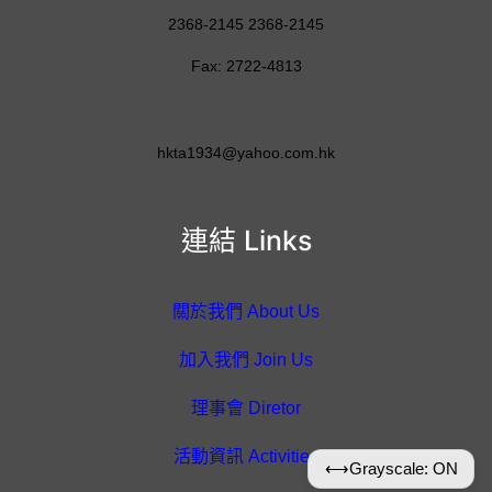
2368-2145 2368-2145
Fax: 2722-4813
hkta1934@yahoo.com.hk
連結 Links
關於我們 About Us
加入我們 Join Us
理事會 Diretor
活動資訊 Activities
⟷
Grayscale: ON