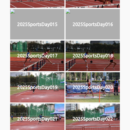
2025SportsDay015
2025SportsDay016
2025SportsDay017
2025SportsDay018
2025SportsDay019
2025SportsDay020
2025SportsDay021
2025SportsDay022