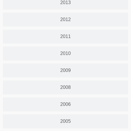
2013
2012
2011
2010
2009
2008
2006
2005