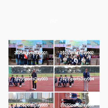
2025
2025SportsDay001
2025SportsDay002
2025SportsDay003
2025SportsDay004
2025SportsDay005
2025SportsDay006