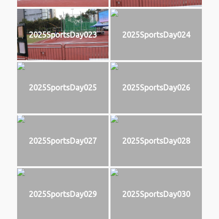
2025SportsDay023
2025SportsDay024
2025SportsDay025
2025SportsDay026
2025SportsDay027
2025SportsDay028
2025SportsDay029
2025SportsDay030