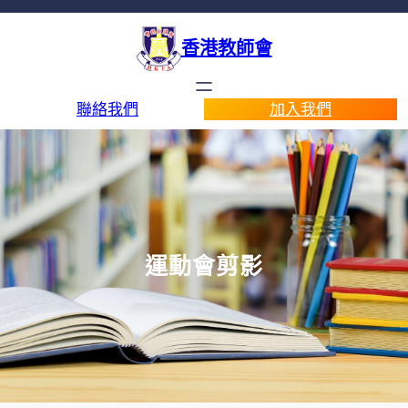
香港教師會
聯絡我們
加入我們
運動會剪影