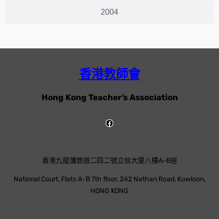
2004
香港教師會
Hong Kong Teacher’s Association
香港九龍彌敦道二四二號立信大廈八樓A-B座
National Court, Flats A-B 7th floor, 242 Nathan Road, Kowloon,
HONG KONG