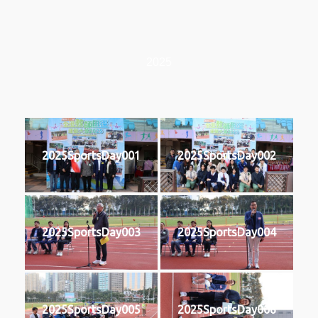
2025
2025SportsDay001
2025SportsDay002
2025SportsDay003
2025SportsDay004
2025SportsDay005
2025SportsDay006