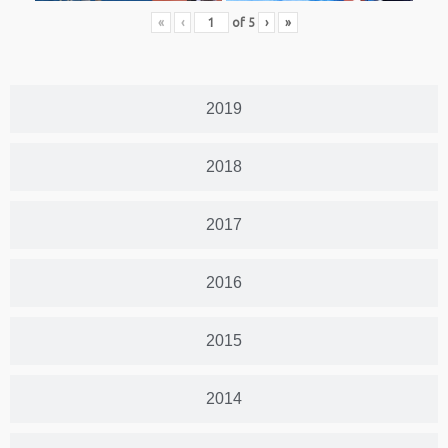
«
‹
of
5
›
»
2019
2018
2017
2016
2015
2014