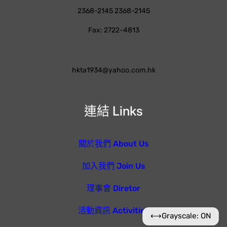
2368-2145 2368-2145
Fax: 2722-4813
hkta1934@yahoo.com.hk
連結 Links
關於我們 About Us
加入我們 Join Us
理事會 Diretor
活動資訊 Activities
⟷
Grayscale: ON