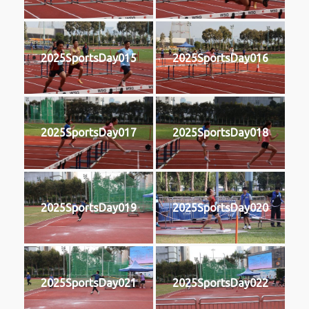
2025SportsDay015
2025SportsDay016
2025SportsDay017
2025SportsDay018
2025SportsDay019
2025SportsDay020
2025SportsDay021
2025SportsDay022