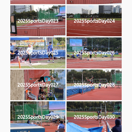
2025SportsDay023
2025SportsDay024
2025SportsDay025
2025SportsDay026
2025SportsDay027
2025SportsDay028
2025SportsDay029
2025SportsDay030