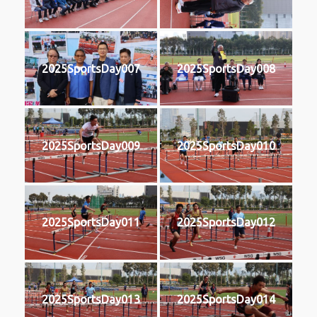
2025SportsDay007
2025SportsDay008
2025SportsDay009
2025SportsDay010
2025SportsDay011
2025SportsDay012
2025SportsDay013
2025SportsDay014