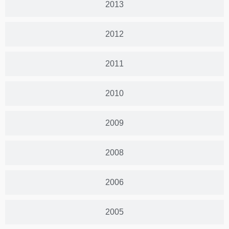
2013
2012
2011
2010
2009
2008
2006
2005