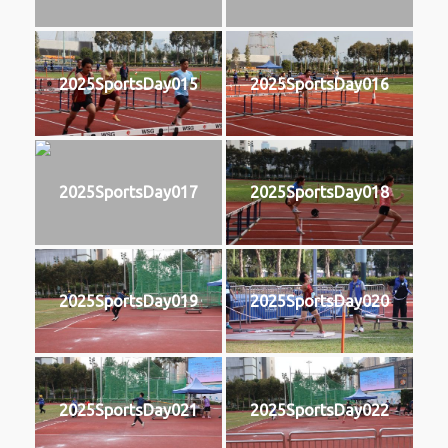
2025SportsDay015
2025SportsDay016
2025SportsDay017
2025SportsDay018
2025SportsDay019
2025SportsDay020
2025SportsDay021
2025SportsDay022