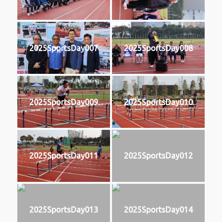
2025SportsDay007
2025SportsDay008
2025SportsDay009
2025SportsDay010
2025SportsDay011
2025SportsDay012
2025SportsDay013
2025SportsDay014