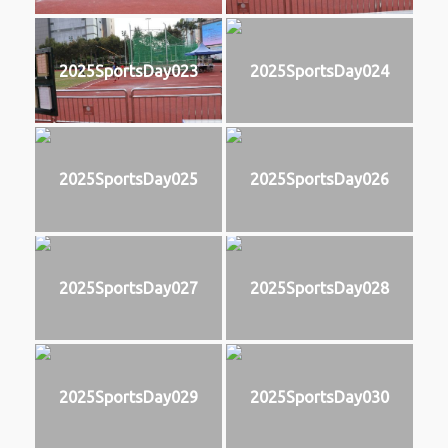
2025SportsDay023
2025SportsDay024
2025SportsDay025
2025SportsDay026
2025SportsDay027
2025SportsDay028
2025SportsDay029
2025SportsDay030