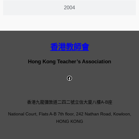
2004
香港教師會
Hong Kong Teacher’s Association
香港九龍彌敦道二四二號立信大廈八樓A-B座
National Court, Flats A-B 7th floor, 242 Nathan Road, Kowloon,
HONG KONG