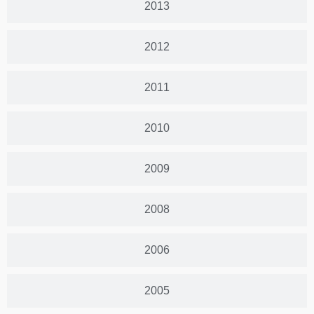
2013
2012
2011
2010
2009
2008
2006
2005