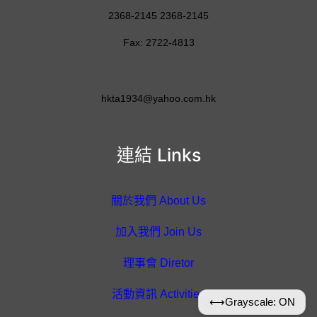
2368-2145 2368-2145
Fax: 2722-4813
hkta1934@yahoo.com.hk
連結 Links
關於我們 About Us
加入我們 Join Us
理事會 Diretor
活動資訊 Activities
⟷
Grayscale: ON