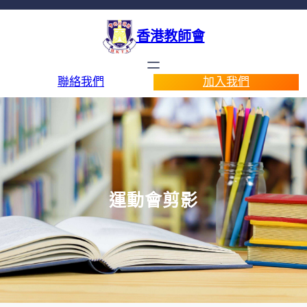
香港教師會
聯絡我們
加入我們
運動會剪影