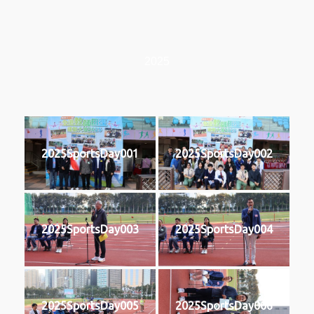
2025
2025SportsDay001
2025SportsDay002
2025SportsDay003
2025SportsDay004
2025SportsDay005
2025SportsDay006