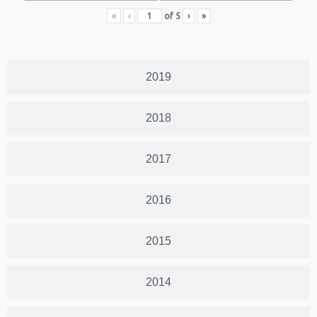
«
‹
of
5
›
»
2019
2018
2017
2016
2015
2014