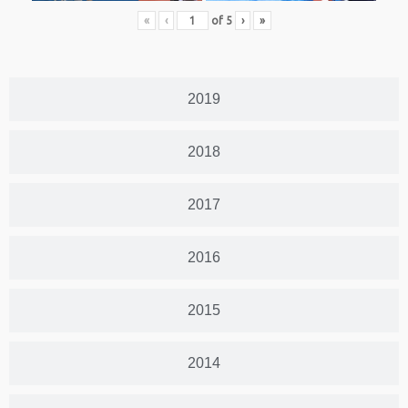
«
‹
of
5
›
»
2019
2018
2017
2016
2015
2014