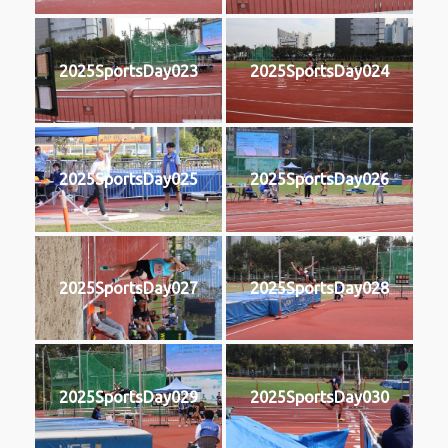
2025SportsDay023
2025SportsDay024
2025SportsDay025
2025SportsDay026
2025SportsDay027
2025SportsDay028
2025SportsDay029
2025SportsDay030