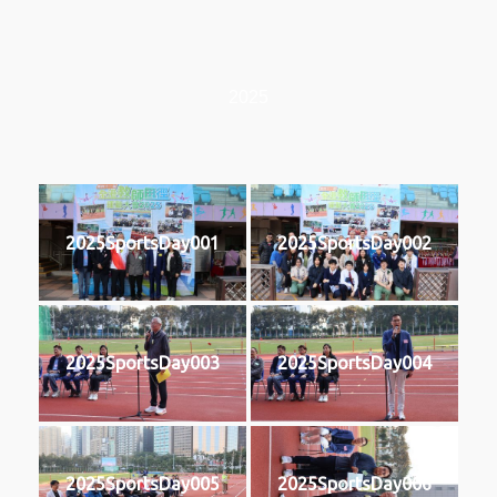
2025
2025SportsDay001
2025SportsDay002
2025SportsDay003
2025SportsDay004
2025SportsDay005
2025SportsDay006