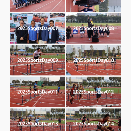
2025SportsDay007
2025SportsDay008
2025SportsDay009
2025SportsDay010
2025SportsDay011
2025SportsDay012
2025SportsDay013
2025SportsDay014