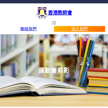
香港教師會
聯絡我們
加入我們
運動會剪影