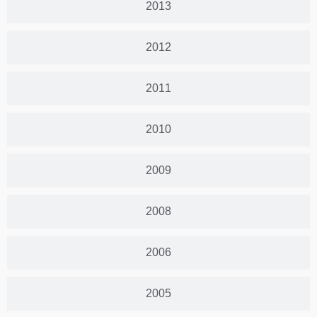
2013
2012
2011
2010
2009
2008
2006
2005