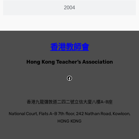
2004
香港教師會
Hong Kong Teacher’s Association
香港九龍彌敦道二四二號立信大廈八樓A-B座
National Court, Flats A-B 7th floor, 242 Nathan Road, Kowloon,
HONG KONG