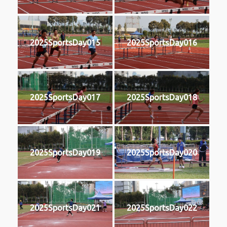
2025SportsDay015
2025SportsDay016
2025SportsDay017
2025SportsDay018
2025SportsDay019
2025SportsDay020
2025SportsDay021
2025SportsDay022