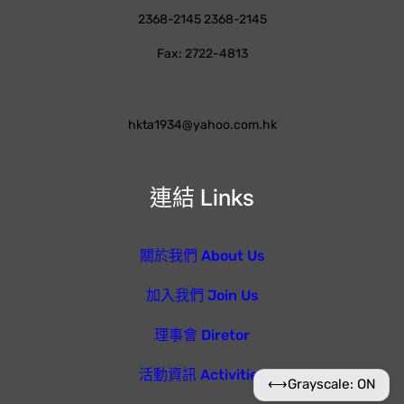
2368-2145 2368-2145
Fax: 2722-4813
hkta1934@yahoo.com.hk
連結 Links
關於我們 About Us
加入我們 Join Us
理事會 Diretor
活動資訊 Activities
⟷
Grayscale: ON