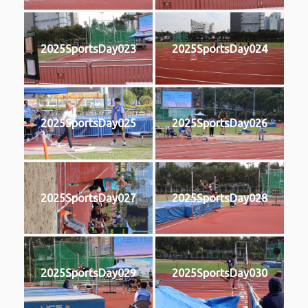
2025SportsDay023
2025SportsDay024
2025SportsDay025
2025SportsDay026
2025SportsDay027
2025SportsDay028
2025SportsDay029
2025SportsDay030