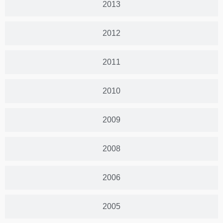
2013
2012
2011
2010
2009
2008
2006
2005