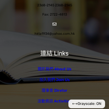
2368-2145 2368-2145
Fax: 2722-4813
hkta1934@yahoo.com.hk
連結 Links
關於我們 About Us
加入我們 Join Us
理事會 Diretor
活動資訊 Activities
⟷
Grayscale: ON