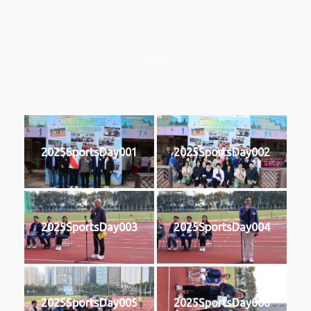
2025
2025SportsDay001
2025SportsDay002
2025SportsDay003
2025SportsDay004
2025SportsDay005
2025SportsDay006