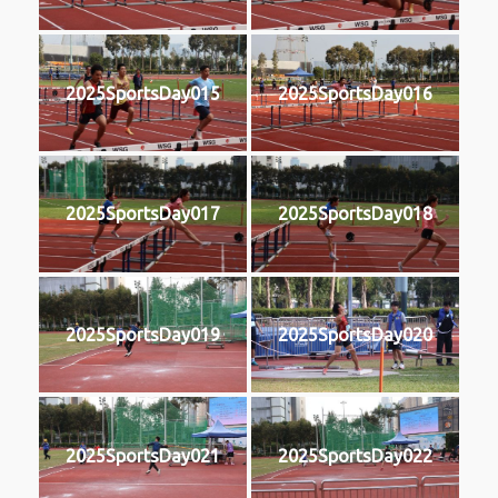
2025SportsDay015
2025SportsDay016
2025SportsDay017
2025SportsDay018
2025SportsDay019
2025SportsDay020
2025SportsDay021
2025SportsDay022