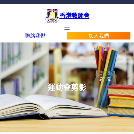
香港教師會
聯絡我們
加入我們
運動會剪影