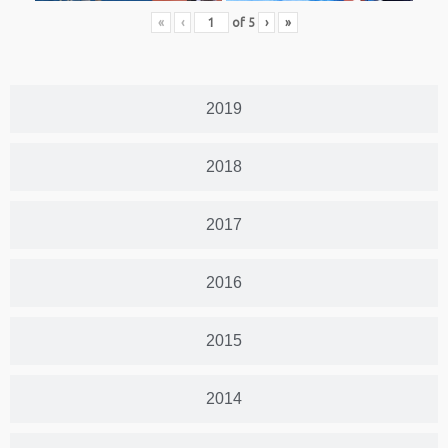
«
‹
of
5
›
»
2019
2018
2017
2016
2015
2014