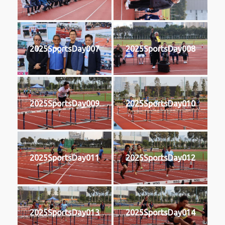
2025SportsDay007
2025SportsDay008
2025SportsDay009
2025SportsDay010
2025SportsDay011
2025SportsDay012
2025SportsDay013
2025SportsDay014