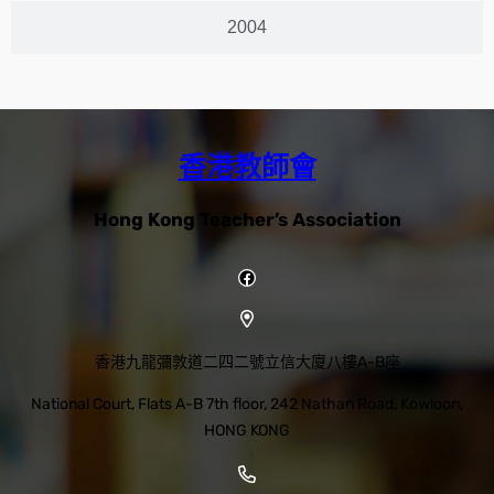
2004
香港教師會
Hong Kong Teacher’s Association
香港九龍彌敦道二四二號立信大廈八樓A-B座
National Court, Flats A-B 7th floor, 242 Nathan Road, Kowloon,
HONG KONG