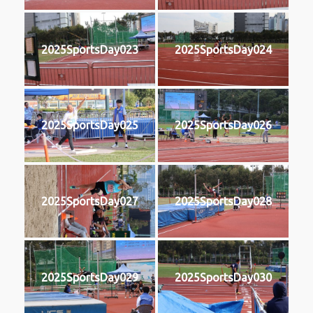
2025SportsDay023
2025SportsDay024
2025SportsDay025
2025SportsDay026
2025SportsDay027
2025SportsDay028
2025SportsDay029
2025SportsDay030