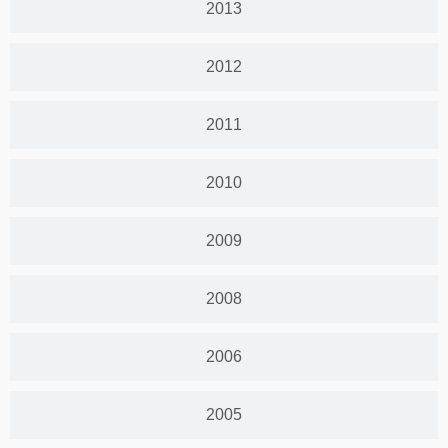
2013
2012
2011
2010
2009
2008
2006
2005