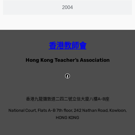
2004
香港教師會
Hong Kong Teacher’s Association
香港九龍彌敦道二四二號立信大廈八樓A-B座
National Court, Flats A-B 7th floor, 242 Nathan Road, Kowloon,
HONG KONG