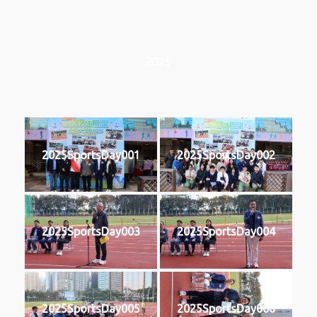
2025
2025SportsDay001
2025SportsDay002
2025SportsDay003
2025SportsDay004
2025SportsDay005
2025SportsDay006