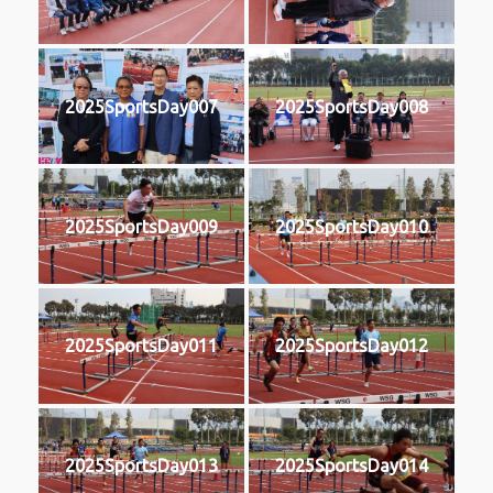
2025SportsDay007
2025SportsDay008
2025SportsDay009
2025SportsDay010
2025SportsDay011
2025SportsDay012
2025SportsDay013
2025SportsDay014