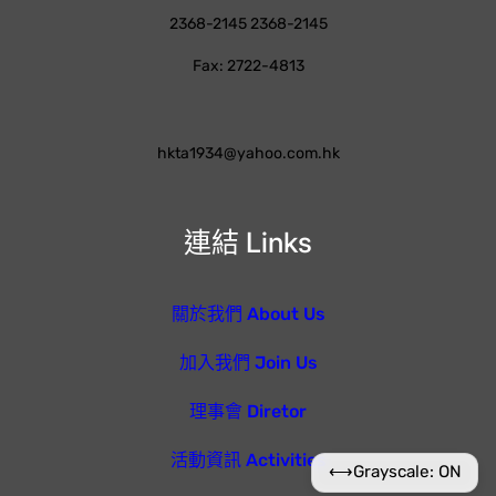
2368-2145 2368-2145
Fax: 2722-4813
hkta1934@yahoo.com.hk
連結 Links
關於我們 About Us
加入我們 Join Us
理事會 Diretor
活動資訊 Activities
⟷
Grayscale: ON