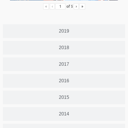
«
‹
of
5
›
»
2019
2018
2017
2016
2015
2014