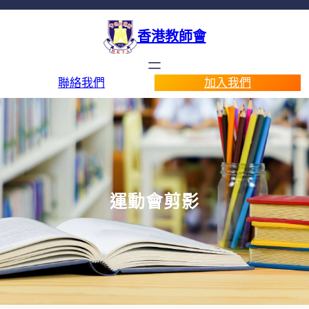
香港教師會
聯絡我們
加入我們
運動會剪影