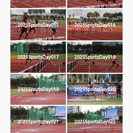
2025SportsDay015
2025SportsDay016
2025SportsDay017
2025SportsDay018
2025SportsDay019
2025SportsDay020
2025SportsDay021
2025SportsDay022