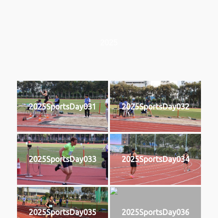
2025
2025SportsDay031
2025SportsDay032
2025SportsDay033
2025SportsDay034
2025SportsDay035
2025SportsDay036