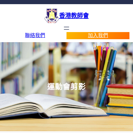
香港教師會
聯絡我們
加入我們
運動會剪影