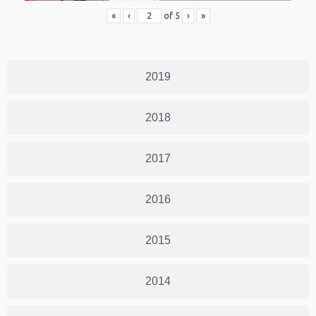
«
‹
of
5
›
»
2019
2018
2017
2016
2015
2014