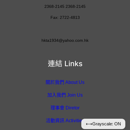
2368-2145 2368-2145
Fax: 2722-4813
hkta1934@yahoo.com.hk
連結 Links
關於我們 About Us
加入我們 Join Us
理事會 Diretor
活動資訊 Activities
⟷
Grayscale: ON