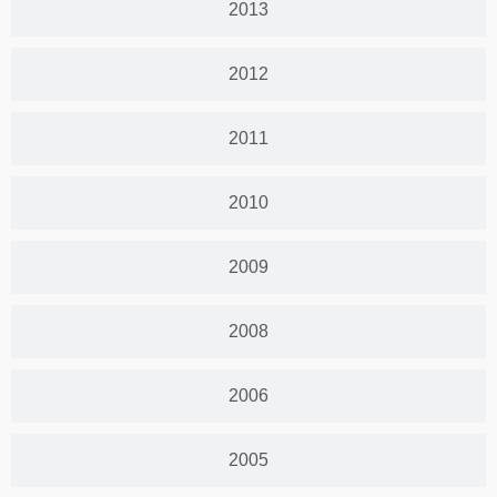
2013
2012
2011
2010
2009
2008
2006
2005