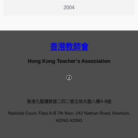
2004
香港教師會
Hong Kong Teacher’s Association
香港九龍彌敦道二四二號立信大廈八樓A-B座
National Court, Flats A-B 7th floor, 242 Nathan Road, Kowloon,
HONG KONG