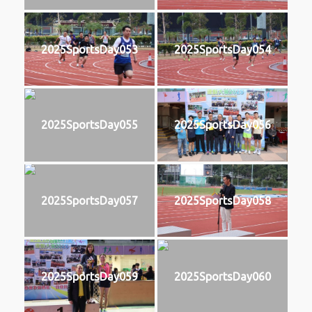
2025SportsDay053
2025SportsDay054
2025SportsDay055
2025SportsDay056
2025SportsDay057
2025SportsDay058
2025SportsDay059
2025SportsDay060