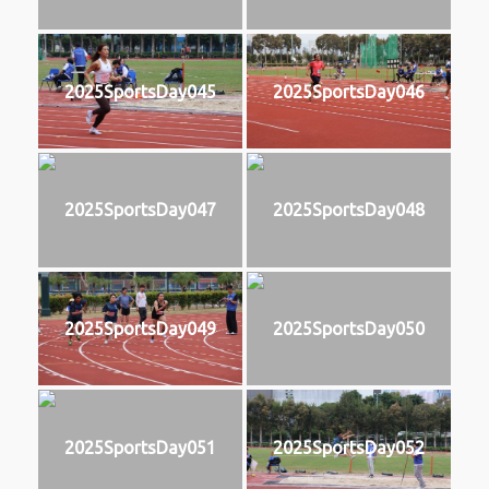
2025SportsDay045
2025SportsDay046
2025SportsDay047
2025SportsDay048
2025SportsDay049
2025SportsDay050
2025SportsDay051
2025SportsDay052