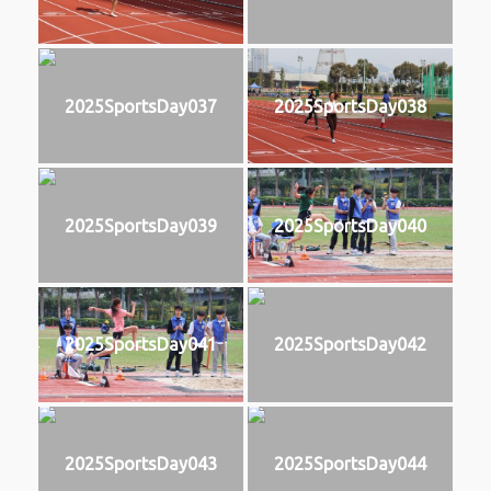
2025SportsDay037
2025SportsDay038
2025SportsDay039
2025SportsDay040
2025SportsDay041
2025SportsDay042
2025SportsDay043
2025SportsDay044