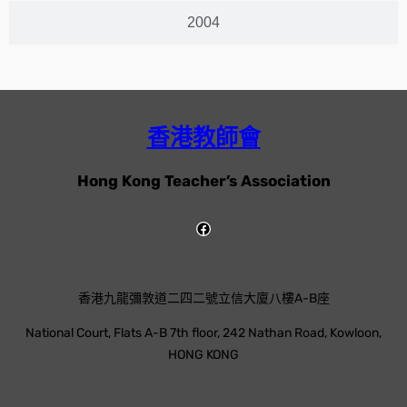
2004
香港教師會
Hong Kong Teacher’s Association
香港九龍彌敦道二四二號立信大廈八樓A-B座
National Court, Flats A-B 7th floor, 242 Nathan Road, Kowloon,
HONG KONG