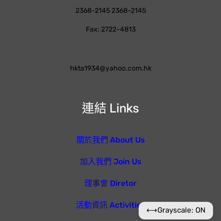
2368-2145 2368-2145
Fax: 2722-4813
hkta1934@yahoo.com.hk
連結 Links
關於我們 About Us
加入我們 Join Us
理事會 Diretor
活動資訊 Activities
⟷
Grayscale: ON