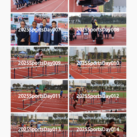
2025SportsDay007
2025SportsDay008
2025SportsDay009
2025SportsDay010
2025SportsDay011
2025SportsDay012
2025SportsDay013
2025SportsDay014