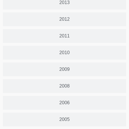
2013
2012
2011
2010
2009
2008
2006
2005