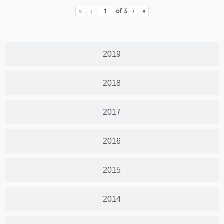
«
‹
of
5
›
»
2019
2018
2017
2016
2015
2014