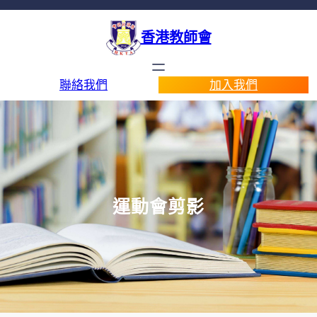
香港教師會
聯絡我們
加入我們
運動會剪影