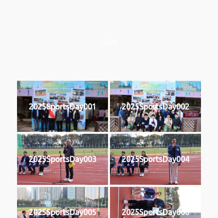
2025
2025SportsDay001
2025SportsDay002
2025SportsDay003
2025SportsDay004
2025SportsDay005
2025SportsDay006