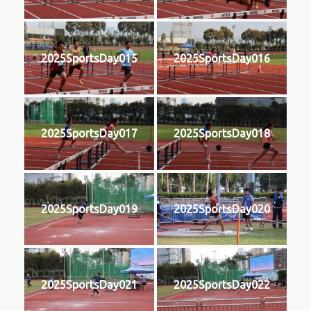
2025SportsDay015
2025SportsDay016
2025SportsDay017
2025SportsDay018
2025SportsDay019
2025SportsDay020
2025SportsDay021
2025SportsDay022