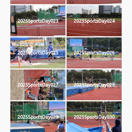
2025SportsDay023
2025SportsDay024
2025SportsDay025
2025SportsDay026
2025SportsDay027
2025SportsDay028
2025SportsDay029
2025SportsDay030