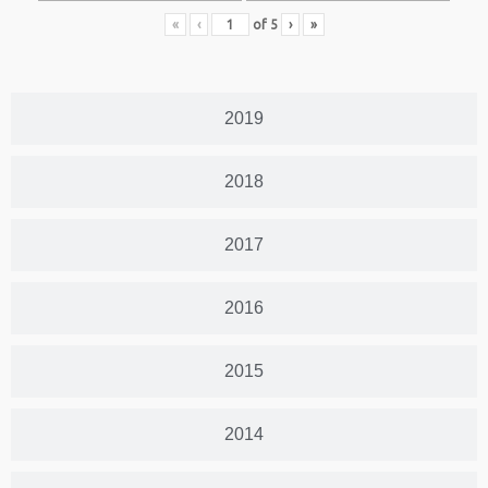
«
‹
of
5
›
»
2019
2018
2017
2016
2015
2014