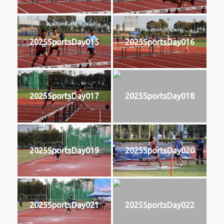
2025SportsDay015
2025SportsDay016
2025SportsDay017
2025SportsDay018
2025SportsDay019
2025SportsDay020
2025SportsDay021
2025SportsDay022