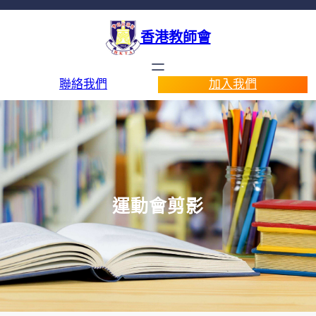
香港教師會
聯絡我們
加入我們
運動會剪影