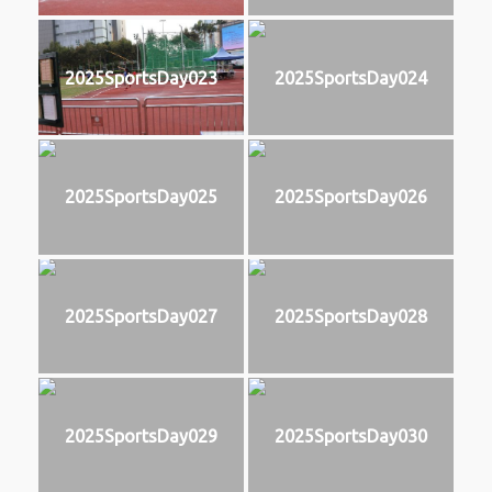
2025SportsDay023
2025SportsDay024
2025SportsDay025
2025SportsDay026
2025SportsDay027
2025SportsDay028
2025SportsDay029
2025SportsDay030