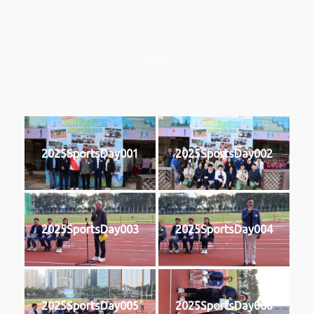
2025
2025SportsDay001
2025SportsDay002
2025SportsDay003
2025SportsDay004
2025SportsDay005
2025SportsDay006