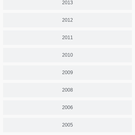
2013
2012
2011
2010
2009
2008
2006
2005