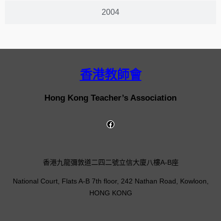
2004
香港教師會
Hong Kong Teacher’s Association
香港九龍彌敦道二四二號立信大廈八樓A-B座
National Court, Flats A-B 7th floor, 242 Nathan Road, Kowloon,
HONG KONG