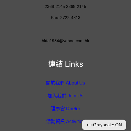
2368-2145 2368-2145
Fax: 2722-4813
hkta1934@yahoo.com.hk
連結 Links
關於我們 About Us
加入我們 Join Us
理事會 Diretor
活動資訊 Activities
⟷
Grayscale: ON