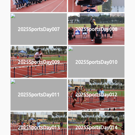
2025SportsDay007
2025SportsDay008
2025SportsDay009
2025SportsDay010
2025SportsDay011
2025SportsDay012
2025SportsDay013
2025SportsDay014