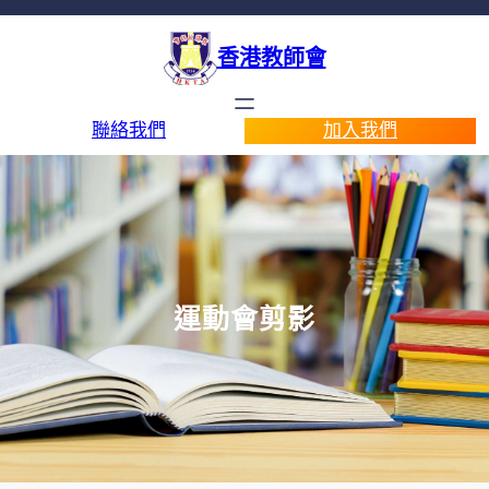
香港教師會
聯絡我們
加入我們
運動會剪影