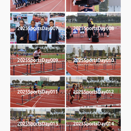
2025SportsDay007
2025SportsDay008
2025SportsDay009
2025SportsDay010
2025SportsDay011
2025SportsDay012
2025SportsDay013
2025SportsDay014