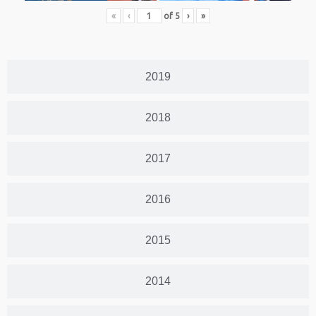
«
‹
of
5
›
»
2019
2018
2017
2016
2015
2014