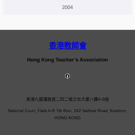
2004
香港教師會
Hong Kong Teacher’s Association
香港九龍彌敦道二四二號立信大廈八樓A-B座
National Court, Flats A-B 7th floor, 242 Nathan Road, Kowloon,
HONG KONG