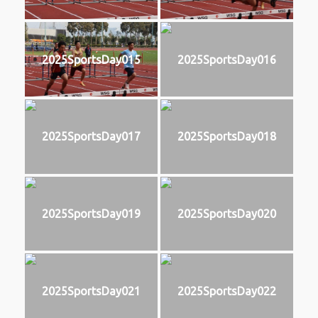
2025SportsDay015
2025SportsDay016
2025SportsDay017
2025SportsDay018
2025SportsDay019
2025SportsDay020
2025SportsDay021
2025SportsDay022