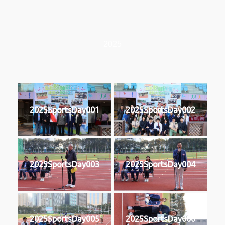
2025
2025SportsDay001
2025SportsDay002
2025SportsDay003
2025SportsDay004
2025SportsDay005
2025SportsDay006