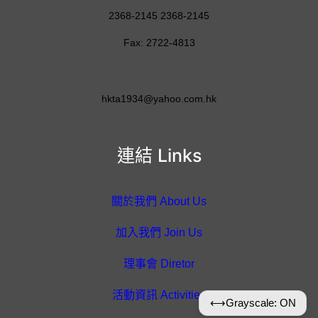
2368-2145 2368-2145
Fax: 2722-4813
hkta1934@yahoo.com.hk
連結 Links
關於我們 About Us
加入我們 Join Us
理事會 Diretor
活動資訊 Activities
⟷
Grayscale: ON