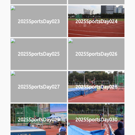
2025SportsDay023
2025SportsDay024
2025SportsDay025
2025SportsDay026
2025SportsDay027
2025SportsDay028
2025SportsDay029
2025SportsDay030