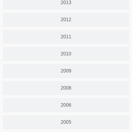
2013
2012
2011
2010
2009
2008
2006
2005