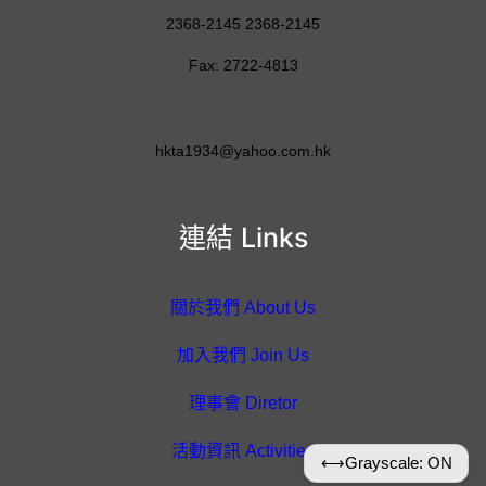
2368-2145 2368-2145
Fax: 2722-4813
hkta1934@yahoo.com.hk
連結 Links
關於我們 About Us
加入我們 Join Us
理事會 Diretor
活動資訊 Activities
⟷
Grayscale: ON