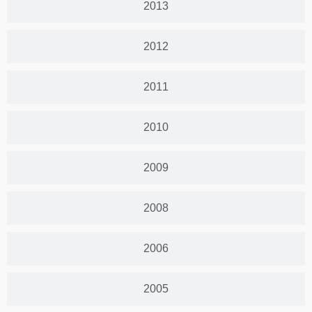
2013
2012
2011
2010
2009
2008
2006
2005