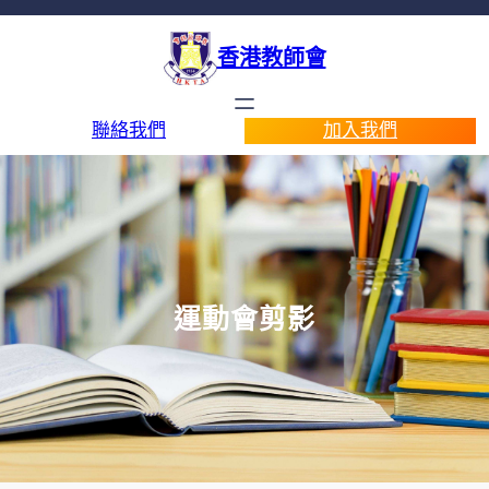
香港教師會
聯絡我們
加入我們
運動會剪影