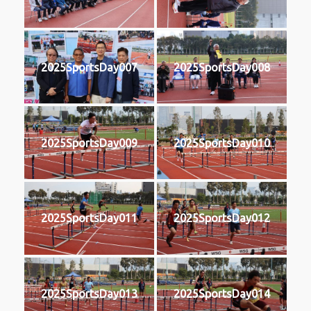
2025SportsDay007
2025SportsDay008
2025SportsDay009
2025SportsDay010
2025SportsDay011
2025SportsDay012
2025SportsDay013
2025SportsDay014