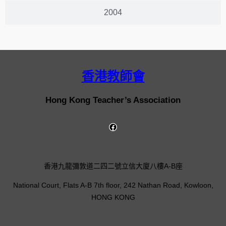
2004
香港教師會
Hong Kong Teacher’s Association
香港九龍彌敦道二四二號立信大廈八樓A-B座
National Court, Flats A-B 7th floor, 242 Nathan Road, Kowloon,
HONG KONG