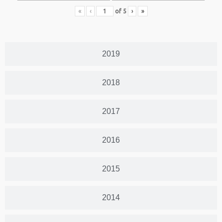
«
‹
of
5
›
»
2019
2018
2017
2016
2015
2014