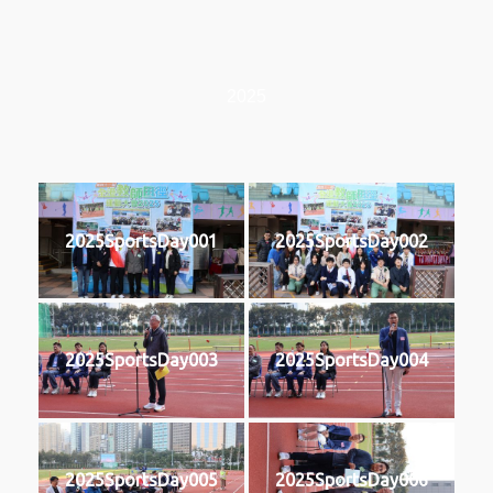
2025
2025SportsDay001
2025SportsDay002
2025SportsDay003
2025SportsDay004
2025SportsDay005
2025SportsDay006