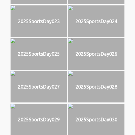
2025SportsDay023
2025SportsDay024
2025SportsDay025
2025SportsDay026
2025SportsDay027
2025SportsDay028
2025SportsDay029
2025SportsDay030