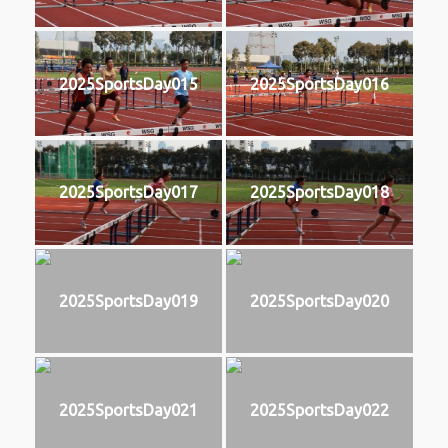
2025SportsDay015
2025SportsDay016
2025SportsDay017
2025SportsDay018
2025SportsDay019
2025SportsDay020
2025SportsDay021
2025SportsDay022