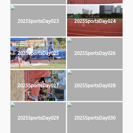
2025SportsDay023
2025SportsDay024
2025SportsDay025
2025SportsDay026
2025SportsDay027
2025SportsDay028
2025SportsDay029
2025SportsDay030