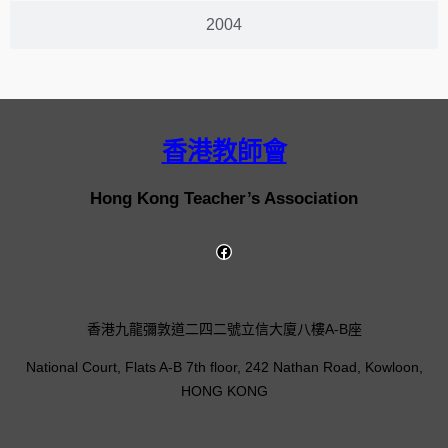
2004
香港教師會
Hong Kong Teacher’s Association
香港九龍彌敦道二四二號立信大廈八樓A-B座
National Court, Flats A-B 7th floor, 242 Nathan Road, Kowloon,
HONG KONG