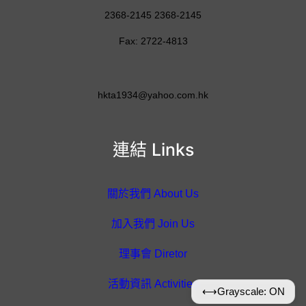
2368-2145 2368-2145
Fax: 2722-4813
hkta1934@yahoo.com.hk
連結 Links
關於我們 About Us
加入我們 Join Us
理事會 Diretor
活動資訊 Activities
⟷
Grayscale: ON