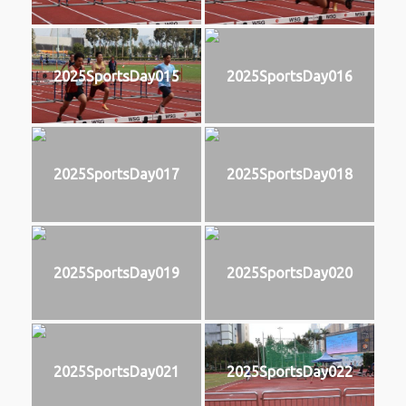
2025SportsDay015
2025SportsDay016
2025SportsDay017
2025SportsDay018
2025SportsDay019
2025SportsDay020
2025SportsDay021
2025SportsDay022