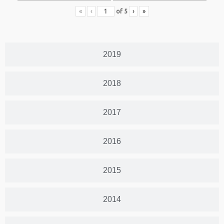
«
‹
of
5
›
»
2019
2018
2017
2016
2015
2014