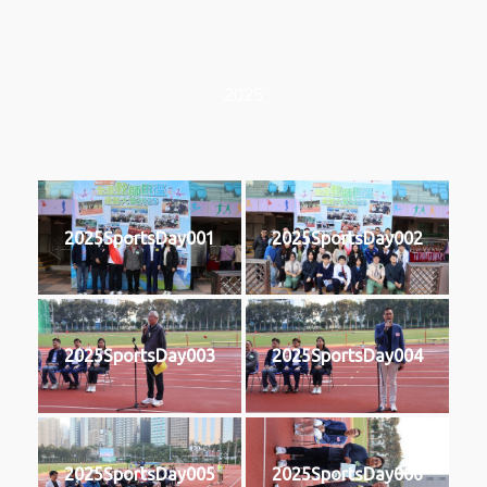
2025
2025SportsDay001
2025SportsDay002
2025SportsDay003
2025SportsDay004
2025SportsDay005
2025SportsDay006