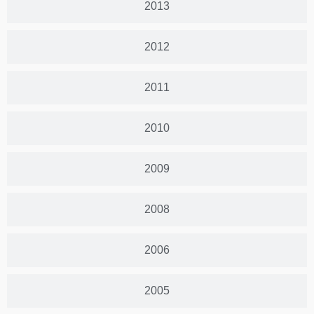
2013
2012
2011
2010
2009
2008
2006
2005