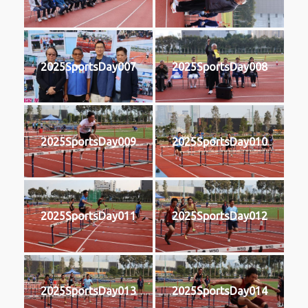
2025SportsDay007
2025SportsDay008
2025SportsDay009
2025SportsDay010
2025SportsDay011
2025SportsDay012
2025SportsDay013
2025SportsDay014