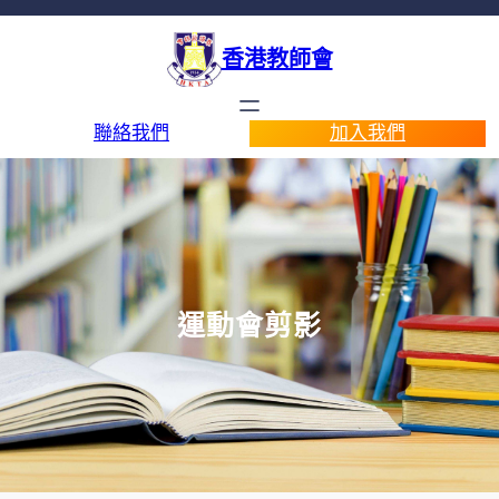
香港教師會
聯絡我們
加入我們
運動會剪影