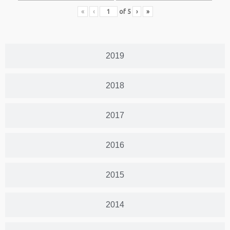
«
‹
of
5
›
»
2019
2018
2017
2016
2015
2014