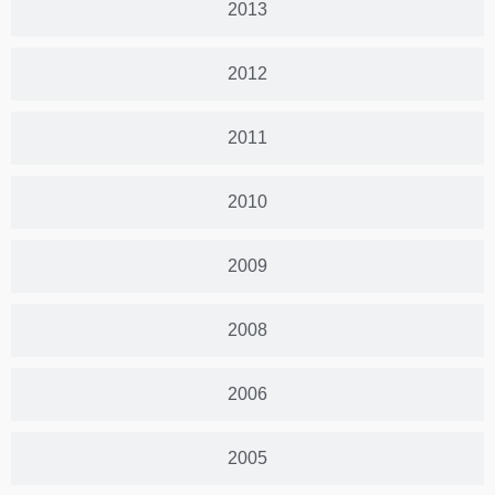
2013
2012
2011
2010
2009
2008
2006
2005