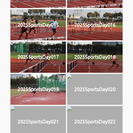
2025SportsDay015
2025SportsDay016
2025SportsDay017
2025SportsDay018
2025SportsDay019
2025SportsDay020
2025SportsDay021
2025SportsDay022