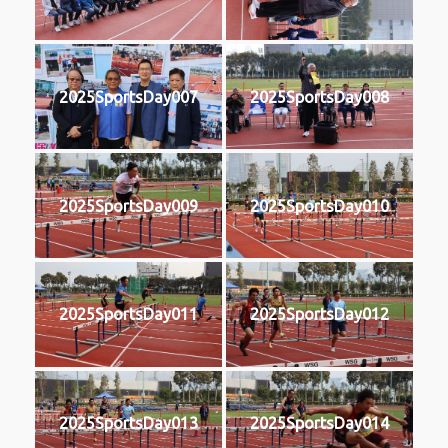
2025SportsDay007
2025SportsDay008
2025SportsDay009
2025SportsDay010
2025SportsDay011
2025SportsDay012
2025SportsDay013
2025SportsDay014