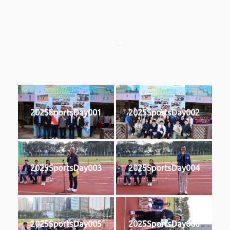
2025
2025SportsDay001
2025SportsDay002
2025SportsDay003
2025SportsDay004
2025SportsDay005
2025SportsDay006