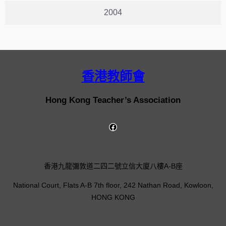
2004
香港教師會
Hong Kong Teacher’s Association
香港九龍彌敦道二四二號立信大廈八樓A-B座
National Court, Flats A-B 7th floor, 242 Nathan Road, Kowloon,
HONG KONG