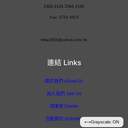
2368-2145 2368-2145
Fax: 2722-4813
hkta1934@yahoo.com.hk
連結 Links
關於我們 About Us
加入我們 Join Us
理事會 Diretor
活動資訊 Activities
⟷
Grayscale: ON