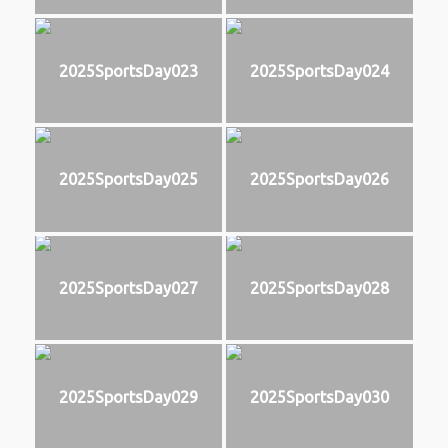
2025SportsDay023
2025SportsDay024
2025SportsDay025
2025SportsDay026
2025SportsDay027
2025SportsDay028
2025SportsDay029
2025SportsDay030