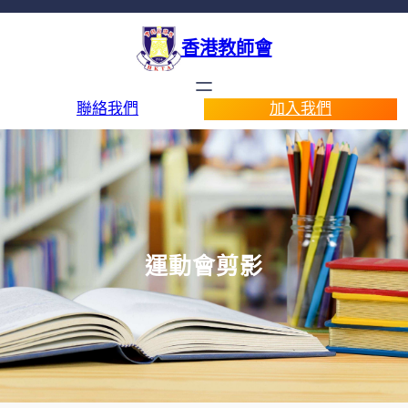
香港教師會
聯絡我們
加入我們
運動會剪影