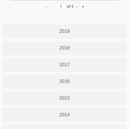
«
‹
of
5
›
»
2019
2018
2017
2016
2015
2014