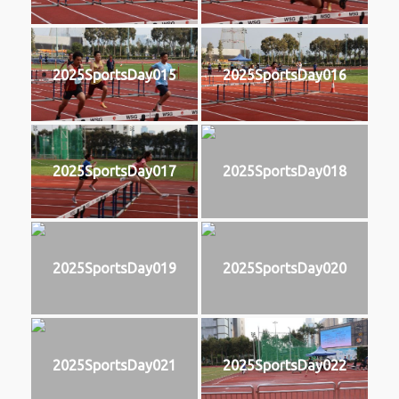
2025SportsDay015
2025SportsDay016
2025SportsDay017
2025SportsDay018
2025SportsDay019
2025SportsDay020
2025SportsDay021
2025SportsDay022