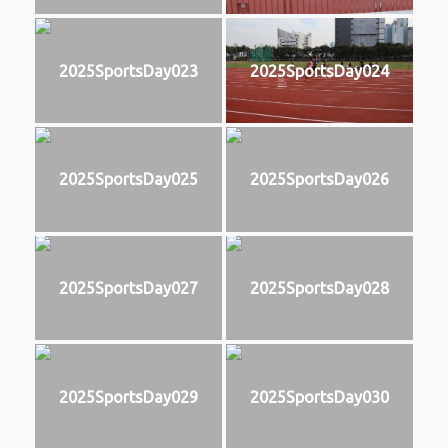
2025SportsDay023
2025SportsDay024
2025SportsDay025
2025SportsDay026
2025SportsDay027
2025SportsDay028
2025SportsDay029
2025SportsDay030