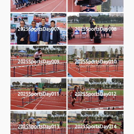
2025SportsDay007
2025SportsDay008
2025SportsDay009
2025SportsDay010
2025SportsDay011
2025SportsDay012
2025SportsDay013
2025SportsDay014