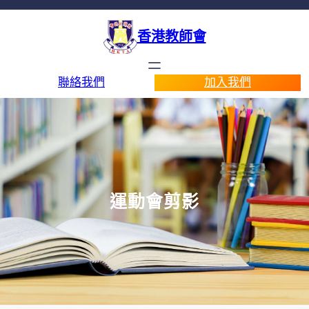
香港教師會
聯絡我們
加入我們
運動會剪影