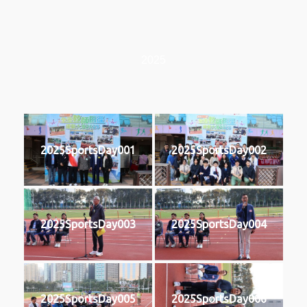
2025
2025SportsDay001
2025SportsDay002
2025SportsDay003
2025SportsDay004
2025SportsDay005
2025SportsDay006