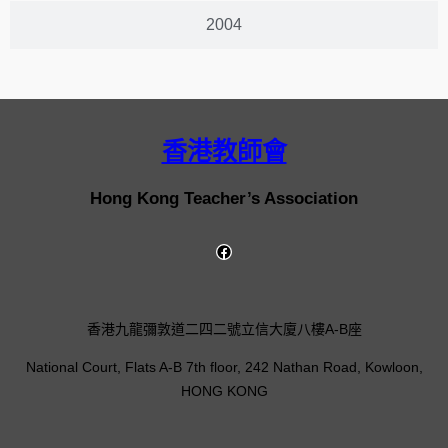
2004
香港教師會
Hong Kong Teacher’s Association
香港九龍彌敦道二四二號立信大廈八樓A-B座
National Court, Flats A-B 7th floor, 242 Nathan Road, Kowloon,
HONG KONG