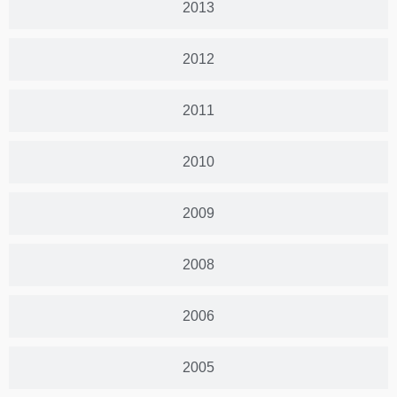
2013
2012
2011
2010
2009
2008
2006
2005