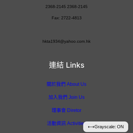
2368-2145 2368-2145
Fax: 2722-4813
hkta1934@yahoo.com.hk
連結 Links
關於我們 About Us
加入我們 Join Us
理事會 Diretor
活動資訊 Activities
⟷
Grayscale: ON