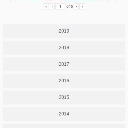
«
‹
of
5
›
»
2019
2018
2017
2016
2015
2014