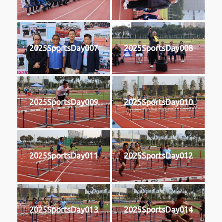
2025SportsDay007
2025SportsDay008
2025SportsDay009
2025SportsDay010
2025SportsDay011
2025SportsDay012
2025SportsDay013
2025SportsDay014