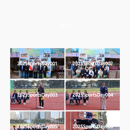
2025
2025SportsDay001
2025SportsDay002
2025SportsDay003
2025SportsDay004
2025SportsDay005
2025SportsDay006