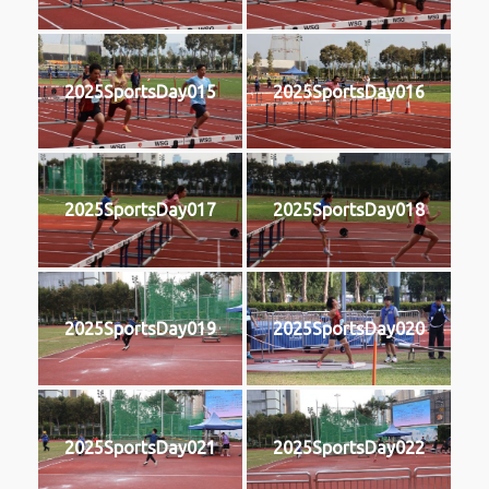
2025SportsDay015
2025SportsDay016
2025SportsDay017
2025SportsDay018
2025SportsDay019
2025SportsDay020
2025SportsDay021
2025SportsDay022