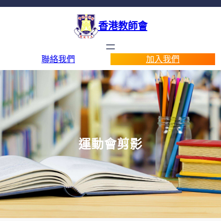
香港教師會
聯絡我們
加入我們
運動會剪影