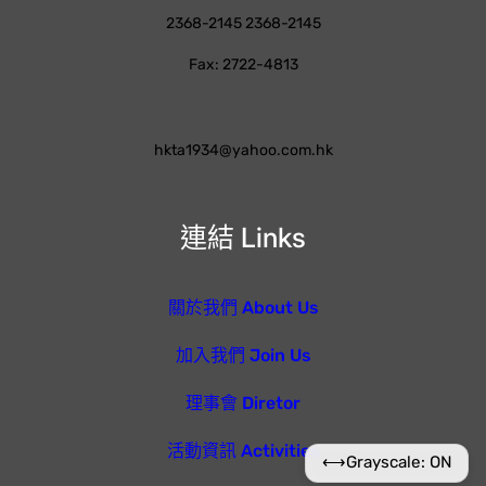
2368-2145 2368-2145
Fax: 2722-4813
hkta1934@yahoo.com.hk
連結 Links
關於我們 About Us
加入我們 Join Us
理事會 Diretor
活動資訊 Activities
⟷
Grayscale: ON