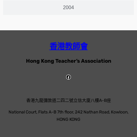
2004
香港教師會
Hong Kong Teacher’s Association
香港九龍彌敦道二四二號立信大廈八樓A-B座
National Court, Flats A-B 7th floor, 242 Nathan Road, Kowloon,
HONG KONG