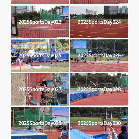
2025SportsDay023
2025SportsDay024
2025SportsDay025
2025SportsDay026
2025SportsDay027
2025SportsDay028
2025SportsDay029
2025SportsDay030