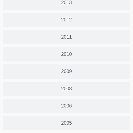
2013
2012
2011
2010
2009
2008
2006
2005