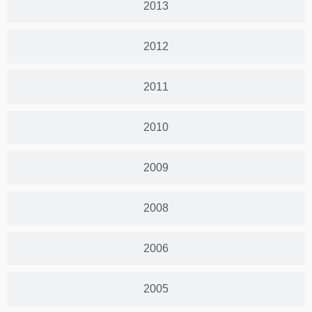
2013
2012
2011
2010
2009
2008
2006
2005