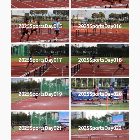
2025SportsDay015
2025SportsDay016
2025SportsDay017
2025SportsDay018
2025SportsDay019
2025SportsDay020
2025SportsDay021
2025SportsDay022