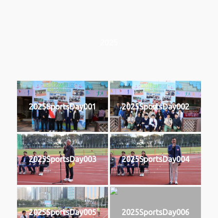
2025
2025SportsDay001
2025SportsDay002
2025SportsDay003
2025SportsDay004
2025SportsDay005
2025SportsDay006