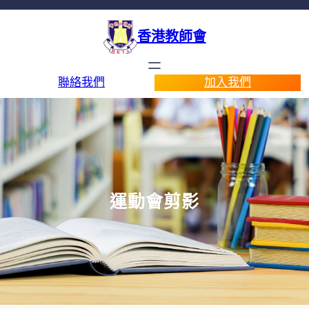
香港教師會
聯絡我們
加入我們
運動會剪影