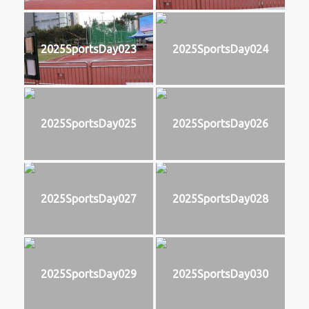
2025SportsDay023
2025SportsDay024
2025SportsDay025
2025SportsDay026
2025SportsDay027
2025SportsDay028
2025SportsDay029
2025SportsDay030