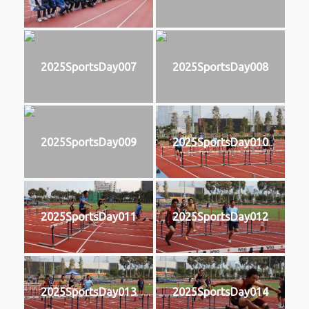
2025SportsDay007
2025SportsDay008
2025SportsDay009
2025SportsDay010
2025SportsDay011
2025SportsDay012
2025SportsDay013
2025SportsDay014