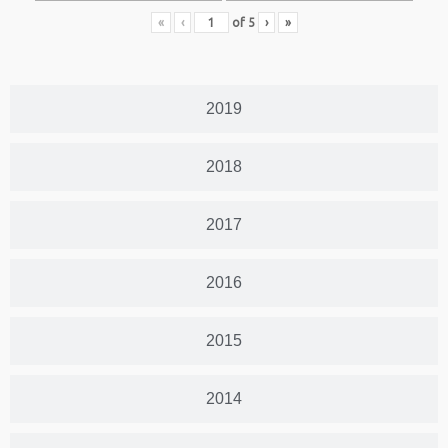
«
‹
of
5
›
»
2019
2018
2017
2016
2015
2014