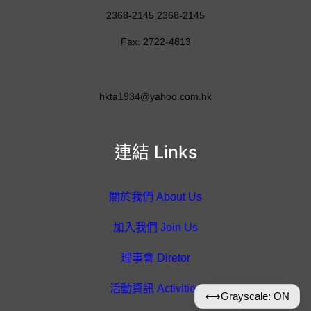
2368-2145 2368-2145
Fax: 2722-4813
hkta1934@yahoo.com.hk
連結 Links
關於我們 About Us
加入我們 Join Us
理事會 Diretor
活動資訊 Activities
⟷
Grayscale: ON