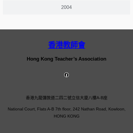
2004
香港教師會
Hong Kong Teacher’s Association
香港九龍彌敦道二四二號立信大廈八樓A-B座
National Court, Flats A-B 7th floor, 242 Nathan Road, Kowloon,
HONG KONG