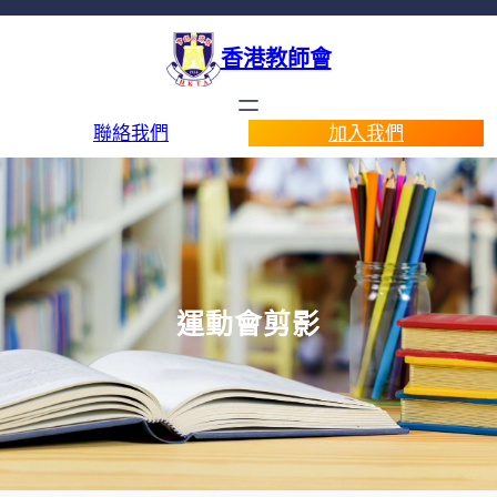
香港教師會
聯絡我們
加入我們
運動會剪影