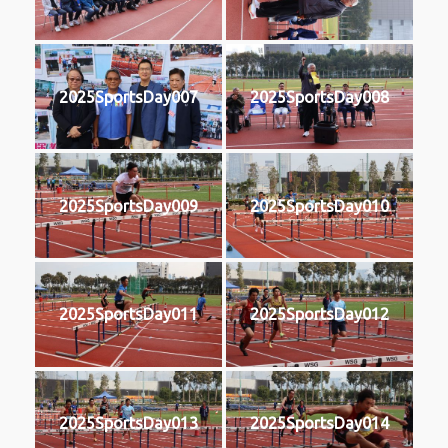
2025SportsDay007
2025SportsDay008
2025SportsDay009
2025SportsDay010
2025SportsDay011
2025SportsDay012
2025SportsDay013
2025SportsDay014