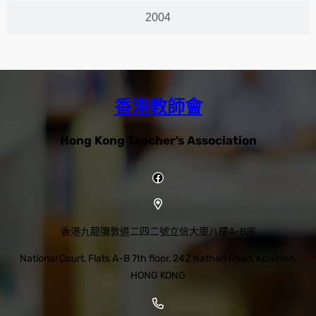
2004
香港教師會
Hong Kong Teacher’s Association
香港九龍彌敦道二四二號立信大廈八樓A-B座
National Court, Flats A-B 7th floor, 242 Nathan Road, Kowloon,
HONG KONG