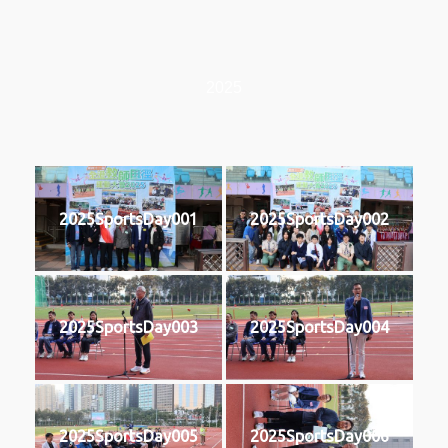
2025
2025SportsDay001
2025SportsDay002
2025SportsDay003
2025SportsDay004
2025SportsDay005
2025SportsDay006