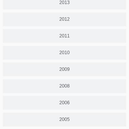
2013
2012
2011
2010
2009
2008
2006
2005