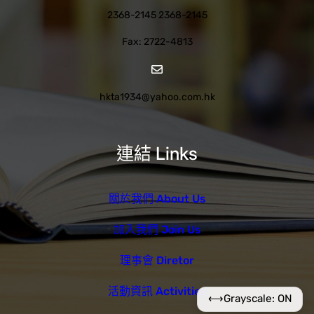
2368-2145 2368-2145
Fax: 2722-4813
hkta1934@yahoo.com.hk
連結 Links
關於我們 About Us
加入我們 Join Us
理事會 Diretor
活動資訊 Activities
⟷
Grayscale: ON