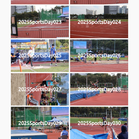
2025SportsDay023
2025SportsDay024
2025SportsDay025
2025SportsDay026
2025SportsDay027
2025SportsDay028
2025SportsDay029
2025SportsDay030