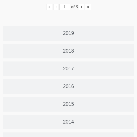
«
‹
of
5
›
»
2019
2018
2017
2016
2015
2014