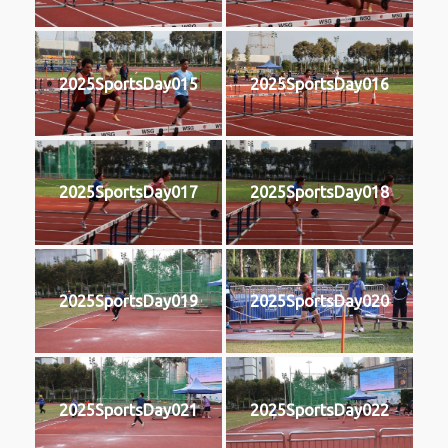
2025SportsDay015
2025SportsDay016
2025SportsDay017
2025SportsDay018
2025SportsDay019
2025SportsDay020
2025SportsDay021
2025SportsDay022