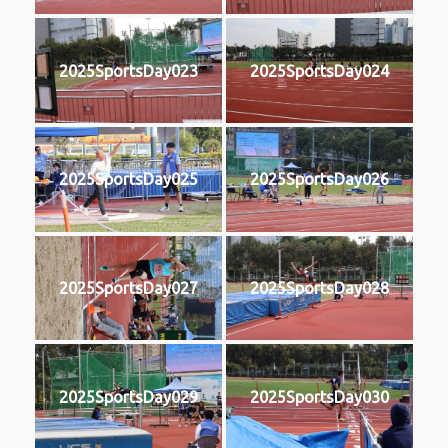
2025SportsDay023
2025SportsDay024
2025SportsDay025
2025SportsDay026
2025SportsDay027
2025SportsDay028
2025SportsDay029
2025SportsDay030