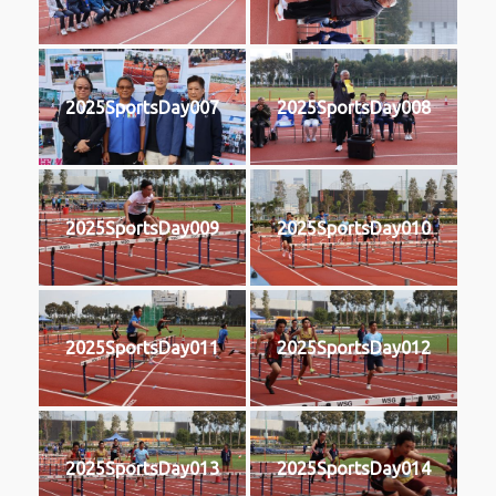
2025SportsDay007
2025SportsDay008
2025SportsDay009
2025SportsDay010
2025SportsDay011
2025SportsDay012
2025SportsDay013
2025SportsDay014