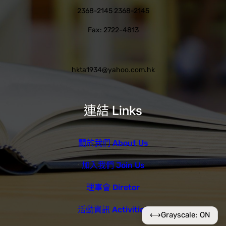
2368-2145 2368-2145
Fax: 2722-4813
hkta1934@yahoo.com.hk
連結 Links
關於我們 About Us
加入我們 Join Us
理事會 Diretor
活動資訊 Activities
⟷
Grayscale: ON