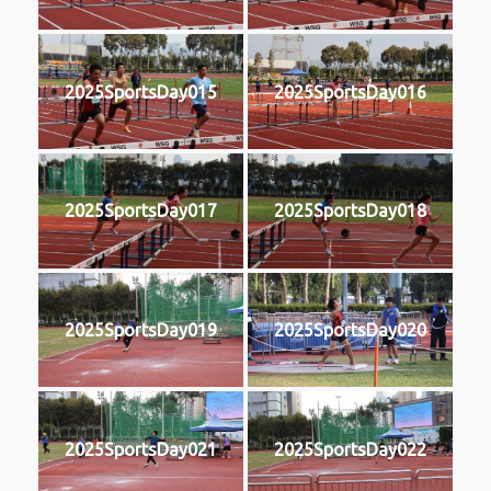
2025SportsDay015
2025SportsDay016
2025SportsDay017
2025SportsDay018
2025SportsDay019
2025SportsDay020
2025SportsDay021
2025SportsDay022