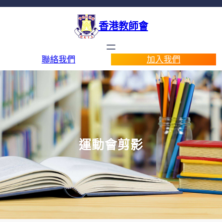
香港教師會
聯絡我們
加入我們
運動會剪影