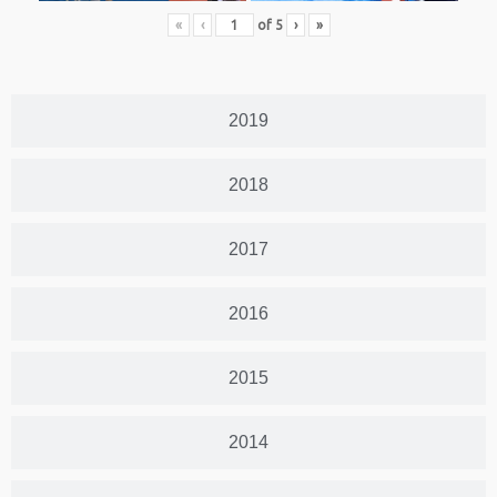
«
‹
of
5
›
»
2019
2018
2017
2016
2015
2014