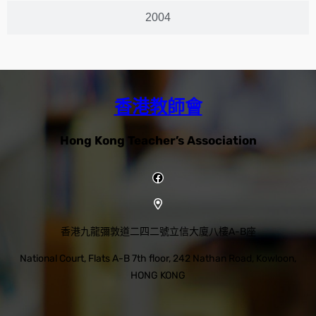
2004
香港教師會
Hong Kong Teacher’s Association
香港九龍彌敦道二四二號立信大廈八樓A-B座
National Court, Flats A-B 7th floor, 242 Nathan Road, Kowloon,
HONG KONG