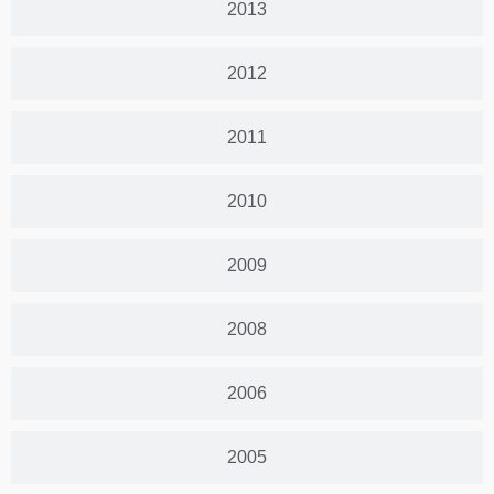
2013
2012
2011
2010
2009
2008
2006
2005