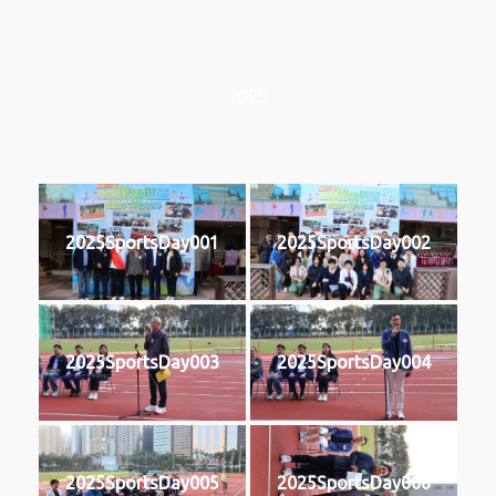
2025
2025SportsDay001
2025SportsDay002
2025SportsDay003
2025SportsDay004
2025SportsDay005
2025SportsDay006