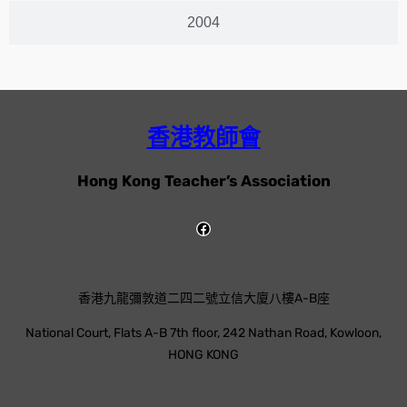
2004
香港教師會
Hong Kong Teacher’s Association
香港九龍彌敦道二四二號立信大廈八樓A-B座
National Court, Flats A-B 7th floor, 242 Nathan Road, Kowloon,
HONG KONG