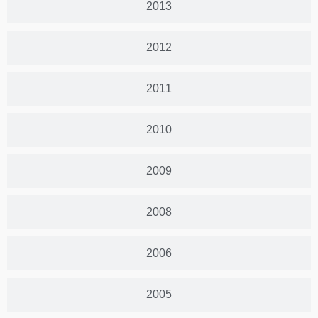
2013
2012
2011
2010
2009
2008
2006
2005