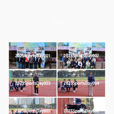
2025
2025SportsDay001
2025SportsDay002
2025SportsDay003
2025SportsDay004
2025SportsDay005
2025SportsDay006