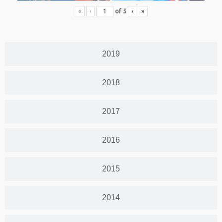
«
‹
of
5
›
»
2019
2018
2017
2016
2015
2014