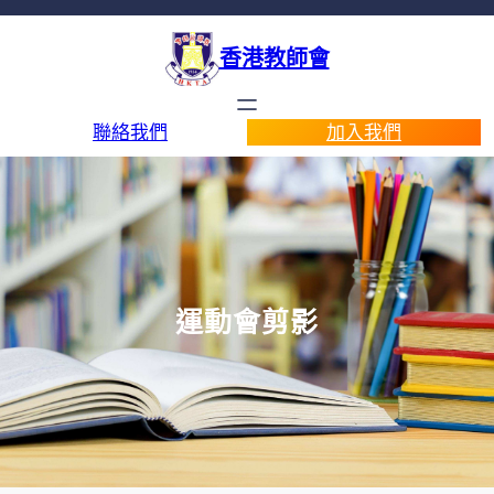
香港教師會
聯絡我們
加入我們
運動會剪影