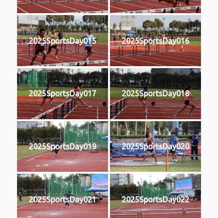
2025SportsDay015
2025SportsDay016
2025SportsDay017
2025SportsDay018
2025SportsDay019
2025SportsDay020
2025SportsDay021
2025SportsDay022