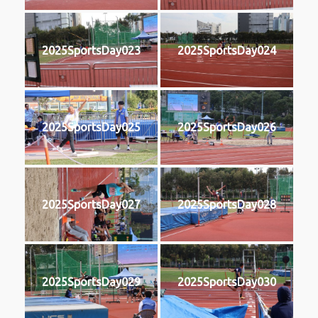
2025SportsDay023
2025SportsDay024
2025SportsDay025
2025SportsDay026
2025SportsDay027
2025SportsDay028
2025SportsDay029
2025SportsDay030