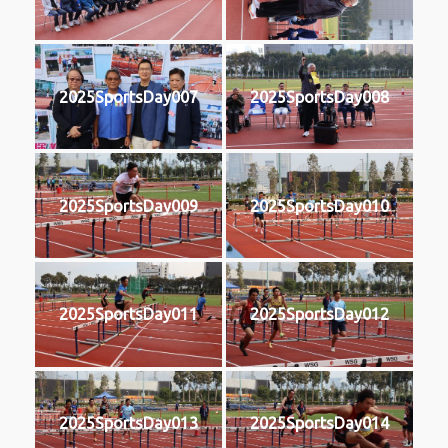
2025SportsDay007
2025SportsDay008
2025SportsDay009
2025SportsDay010
2025SportsDay011
2025SportsDay012
2025SportsDay013
2025SportsDay014