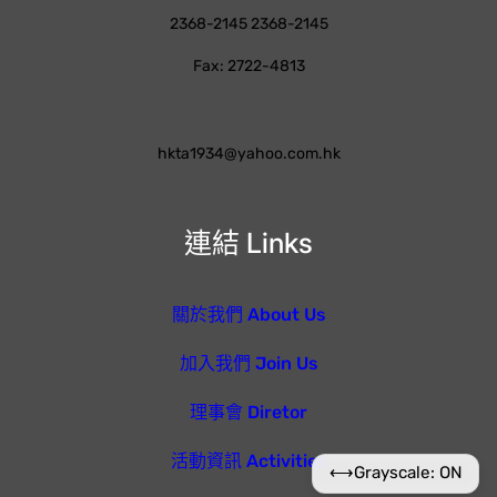
2368-2145 2368-2145
Fax: 2722-4813
hkta1934@yahoo.com.hk
連結 Links
關於我們 About Us
加入我們 Join Us
理事會 Diretor
活動資訊 Activities
⟷
Grayscale: ON