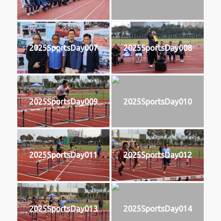
2025SportsDay007
2025SportsDay008
2025SportsDay009
2025SportsDay010
2025SportsDay011
2025SportsDay012
2025SportsDay013
2025SportsDay014