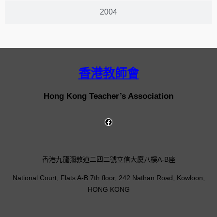
2004
香港教師會
Hong Kong Teacher’s Association
香港九龍彌敦道二四二號立信大廈八樓A-B座
National Court, Flats A-B 7th floor, 242 Nathan Road, Kowloon,
HONG KONG