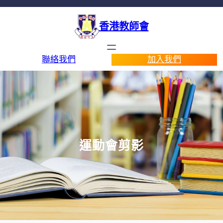
香港教師會
聯絡我們
加入我們
運動會剪影