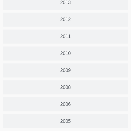
2013
2012
2011
2010
2009
2008
2006
2005