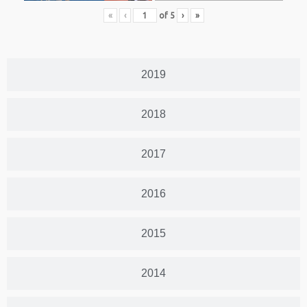
«
‹
of
5
›
»
2019
2018
2017
2016
2015
2014