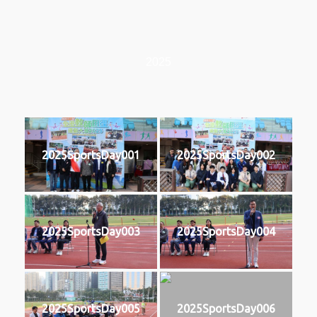
2025
2025SportsDay001
2025SportsDay002
2025SportsDay003
2025SportsDay004
2025SportsDay005
2025SportsDay006