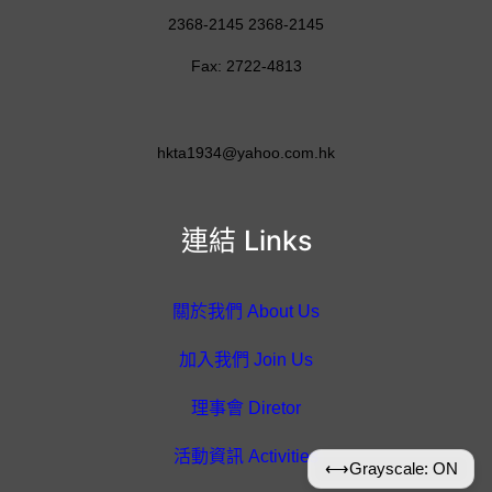
2368-2145 2368-2145
Fax: 2722-4813
hkta1934@yahoo.com.hk
連結 Links
關於我們 About Us
加入我們 Join Us
理事會 Diretor
活動資訊 Activities
⟷
Grayscale: ON