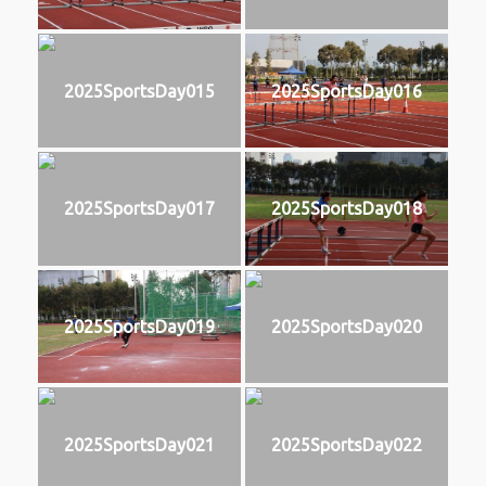
2025SportsDay015
2025SportsDay016
2025SportsDay017
2025SportsDay018
2025SportsDay019
2025SportsDay020
2025SportsDay021
2025SportsDay022