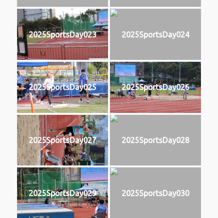
2025SportsDay023
2025SportsDay024
2025SportsDay025
2025SportsDay026
2025SportsDay027
2025SportsDay028
2025SportsDay029
2025SportsDay030