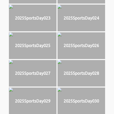
2025SportsDay023
2025SportsDay024
2025SportsDay025
2025SportsDay026
2025SportsDay027
2025SportsDay028
2025SportsDay029
2025SportsDay030