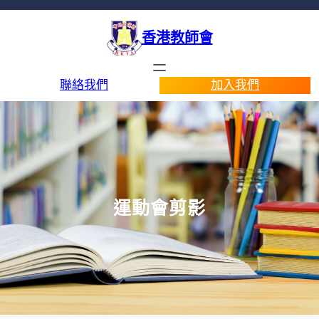
香港教師會
聯絡我們
加入我們
運動會剪影