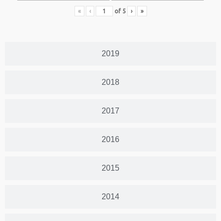
«
‹
of
5
›
»
2019
2018
2017
2016
2015
2014