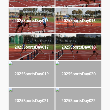
2025SportsDay015
2025SportsDay016
2025SportsDay017
2025SportsDay018
2025SportsDay019
2025SportsDay020
2025SportsDay021
2025SportsDay022