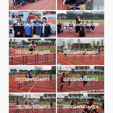
2025SportsDay007
2025SportsDay008
2025SportsDay009
2025SportsDay010
2025SportsDay011
2025SportsDay012
2025SportsDay013
2025SportsDay014