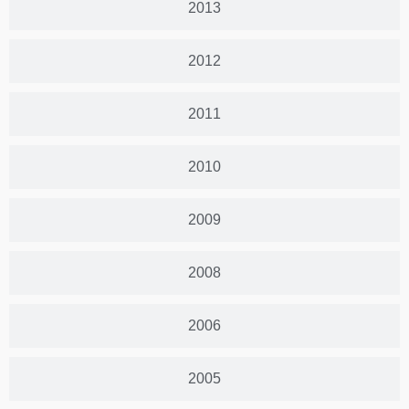
2013
2012
2011
2010
2009
2008
2006
2005