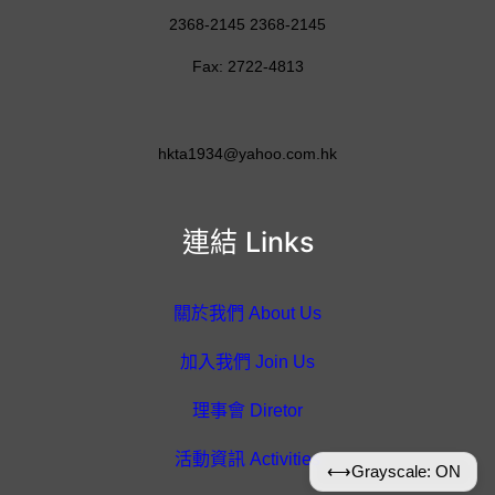
2368-2145 2368-2145
Fax: 2722-4813
hkta1934@yahoo.com.hk
連結 Links
關於我們 About Us
加入我們 Join Us
理事會 Diretor
活動資訊 Activities
⟷
Grayscale: ON