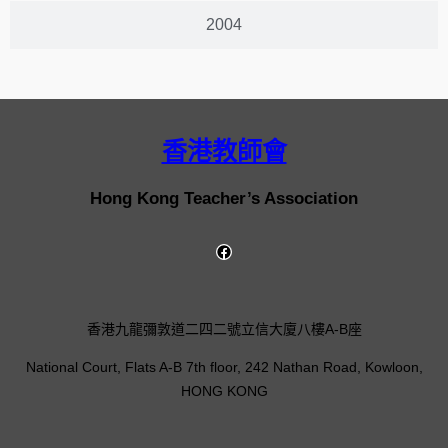
2004
香港教師會
Hong Kong Teacher’s Association
香港九龍彌敦道二四二號立信大廈八樓A-B座
National Court, Flats A-B 7th floor, 242 Nathan Road, Kowloon,
HONG KONG