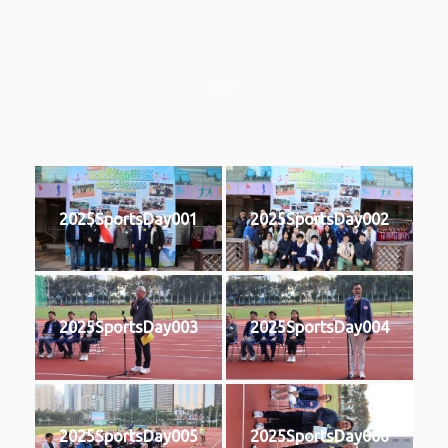
2025
2025SportsDay001
2025SportsDay002
2025SportsDay003
2025SportsDay004
2025SportsDay005
2025SportsDay006