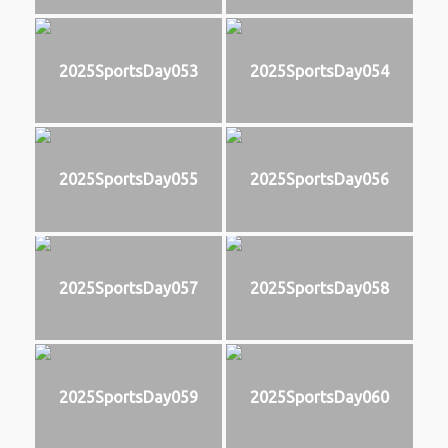
2025SportsDay053
2025SportsDay054
2025SportsDay055
2025SportsDay056
2025SportsDay057
2025SportsDay058
2025SportsDay059
2025SportsDay060