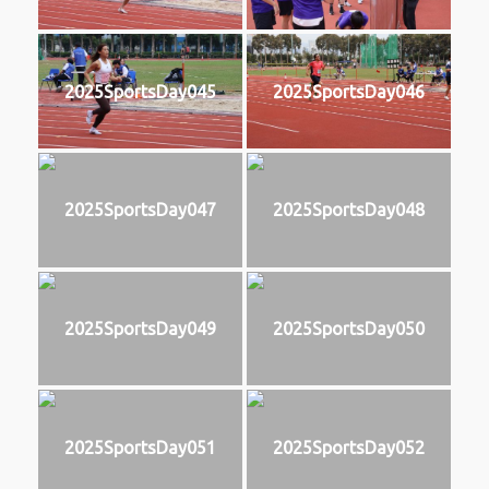
2025SportsDay045
2025SportsDay046
2025SportsDay047
2025SportsDay048
2025SportsDay049
2025SportsDay050
2025SportsDay051
2025SportsDay052