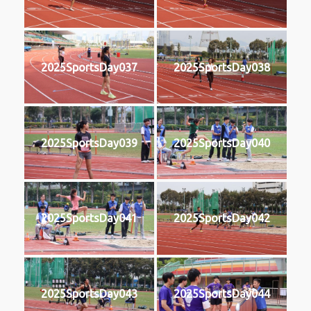
2025SportsDay037
2025SportsDay038
2025SportsDay039
2025SportsDay040
2025SportsDay041
2025SportsDay042
2025SportsDay043
2025SportsDay044