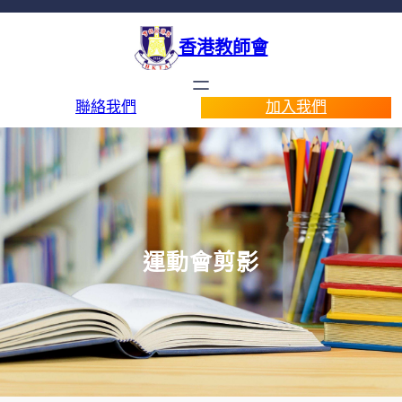
香港教師會
聯絡我們
加入我們
運動會剪影