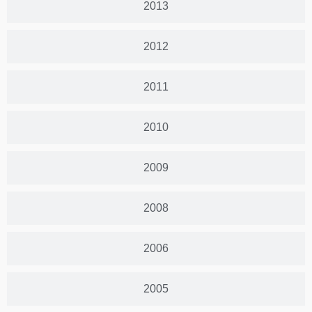
2013
2012
2011
2010
2009
2008
2006
2005