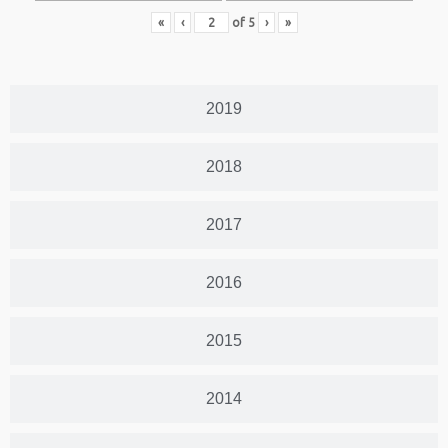
«
‹
of
5
›
»
2019
2018
2017
2016
2015
2014