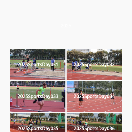
2025
2025SportsDay031
2025SportsDay032
2025SportsDay033
2025SportsDay034
2025SportsDay035
2025SportsDay036