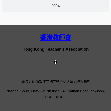
2004
香港教師會
Hong Kong Teacher’s Association
香港九龍彌敦道二四二號立信大廈八樓A-B座
National Court, Flats A-B 7th floor, 242 Nathan Road, Kowloon,
HONG KONG