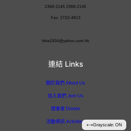
2368-2145 2368-2145
Fax: 2722-4813
hkta1934@yahoo.com.hk
連結 Links
關於我們 About Us
加入我們 Join Us
理事會 Diretor
活動資訊 Activities
⟷
Grayscale: ON