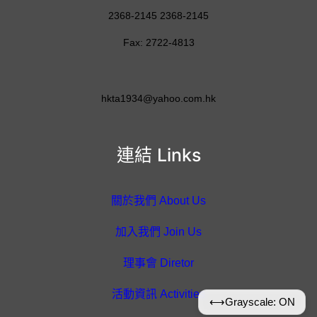
2368-2145 2368-2145
Fax: 2722-4813
hkta1934@yahoo.com.hk
連結 Links
關於我們 About Us
加入我們 Join Us
理事會 Diretor
活動資訊 Activities
⟷
Grayscale: ON