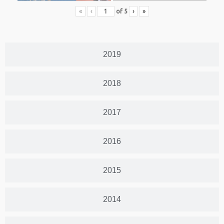
«
‹
of
5
›
»
2019
2018
2017
2016
2015
2014