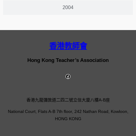
2004
香港教師會
Hong Kong Teacher’s Association
香港九龍彌敦道二四二號立信大廈八樓A-B座
National Court, Flats A-B 7th floor, 242 Nathan Road, Kowloon,
HONG KONG