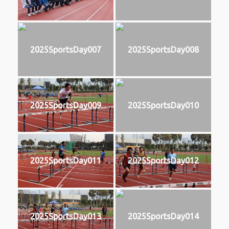
2025SportsDay007
2025SportsDay008
2025SportsDay009
2025SportsDay010
2025SportsDay011
2025SportsDay012
2025SportsDay013
2025SportsDay014