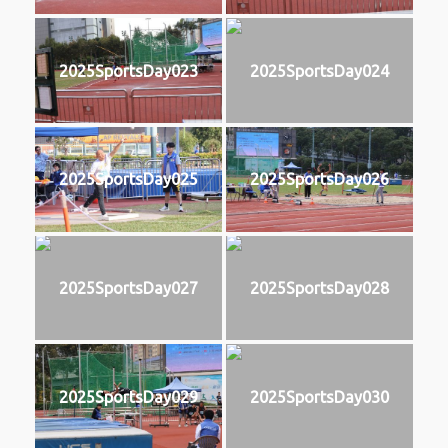
2025SportsDay023
2025SportsDay024
2025SportsDay025
2025SportsDay026
2025SportsDay027
2025SportsDay028
2025SportsDay029
2025SportsDay030