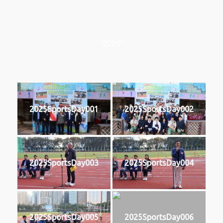
2025
2025SportsDay001
2025SportsDay002
2025SportsDay003
2025SportsDay004
2025SportsDay005
2025SportsDay006