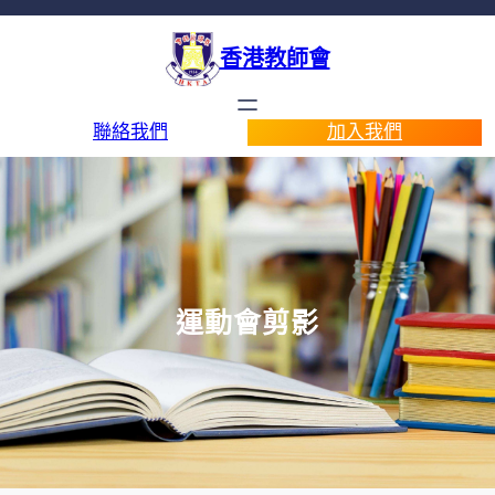
香港教師會
聯絡我們
加入我們
運動會剪影