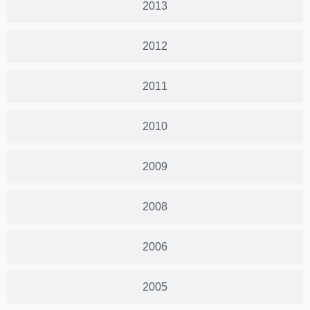
2013
2012
2011
2010
2009
2008
2006
2005