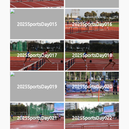
2025SportsDay015
2025SportsDay016
2025SportsDay017
2025SportsDay018
2025SportsDay019
2025SportsDay020
2025SportsDay021
2025SportsDay022