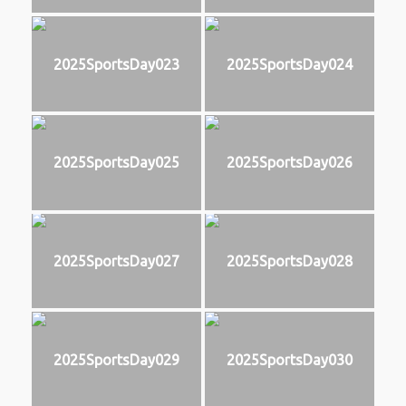
2025SportsDay023
2025SportsDay024
2025SportsDay025
2025SportsDay026
2025SportsDay027
2025SportsDay028
2025SportsDay029
2025SportsDay030