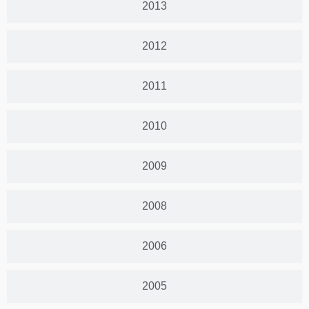
2013
2012
2011
2010
2009
2008
2006
2005