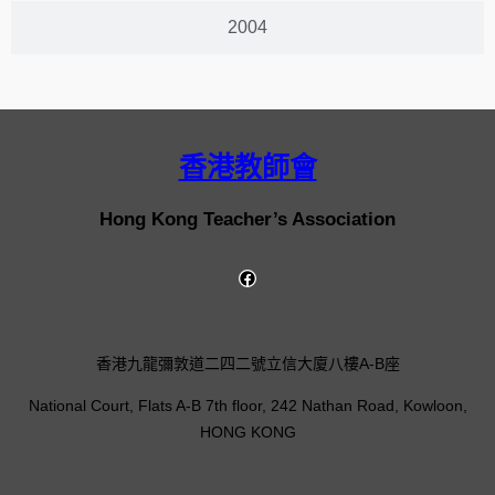
2004
香港教師會
Hong Kong Teacher’s Association
香港九龍彌敦道二四二號立信大廈八樓A-B座
National Court, Flats A-B 7th floor, 242 Nathan Road, Kowloon,
HONG KONG