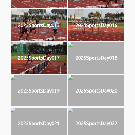
2025SportsDay015
2025SportsDay016
2025SportsDay017
2025SportsDay018
2025SportsDay019
2025SportsDay020
2025SportsDay021
2025SportsDay022