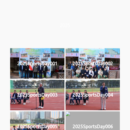
2025
2025SportsDay001
2025SportsDay002
2025SportsDay003
2025SportsDay004
2025SportsDay005
2025SportsDay006