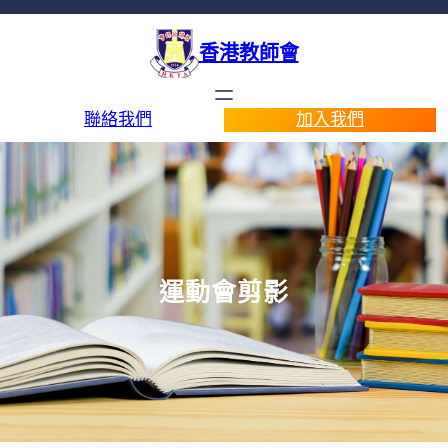
香港教師會
聯絡我們
加入我們
運動會剪影