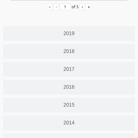
«
‹
of
5
›
»
2019
2018
2017
2016
2015
2014