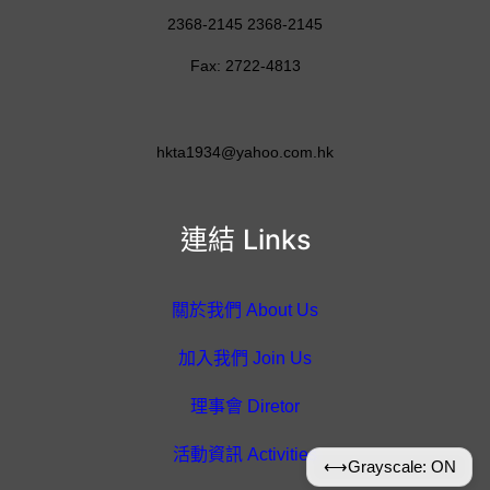
2368-2145 2368-2145
Fax: 2722-4813
hkta1934@yahoo.com.hk
連結 Links
關於我們 About Us
加入我們 Join Us
理事會 Diretor
活動資訊 Activities
⟷
Grayscale: ON