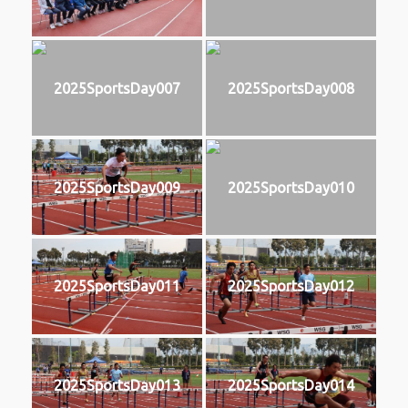
2025SportsDay007
2025SportsDay008
2025SportsDay009
2025SportsDay010
2025SportsDay011
2025SportsDay012
2025SportsDay013
2025SportsDay014