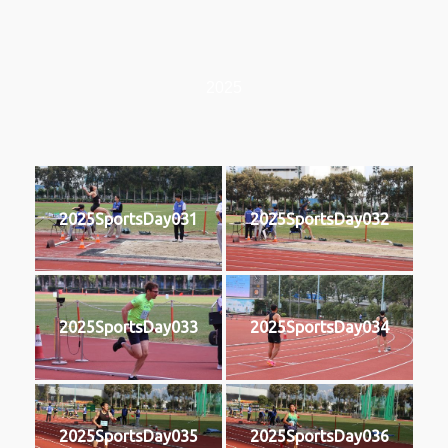
2025
2025SportsDay031
2025SportsDay032
2025SportsDay033
2025SportsDay034
2025SportsDay035
2025SportsDay036