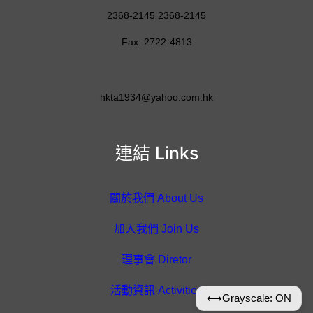
2368-2145 2368-2145
Fax: 2722-4813
hkta1934@yahoo.com.hk
連結 Links
關於我們 About Us
加入我們 Join Us
理事會 Diretor
活動資訊 Activities
⟷
Grayscale: ON