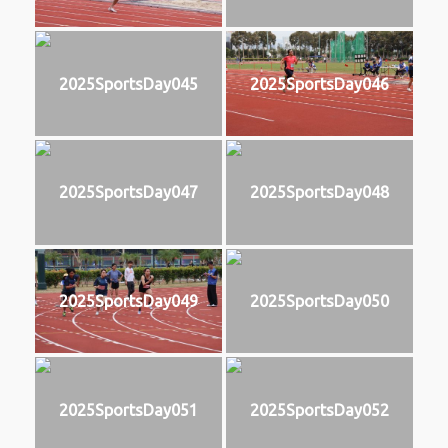
2025SportsDay045
2025SportsDay046
2025SportsDay047
2025SportsDay048
2025SportsDay049
2025SportsDay050
2025SportsDay051
2025SportsDay052