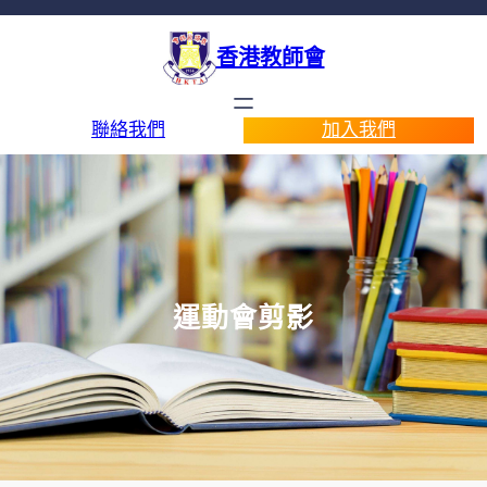
香港教師會
聯絡我們
加入我們
運動會剪影