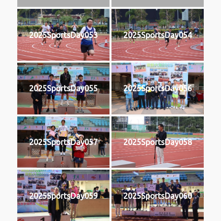
2025SportsDay053
2025SportsDay054
2025SportsDay055
2025SportsDay056
2025SportsDay057
2025SportsDay058
2025SportsDay059
2025SportsDay060