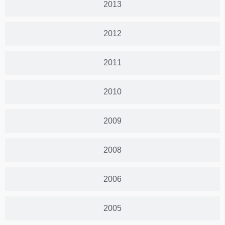
2013
2012
2011
2010
2009
2008
2006
2005