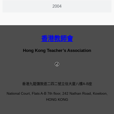
2004
香港教師會
Hong Kong Teacher’s Association
香港九龍彌敦道二四二號立信大廈八樓A-B座
National Court, Flats A-B 7th floor, 242 Nathan Road, Kowloon,
HONG KONG