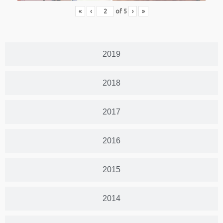
«
‹
of
5
›
»
2019
2018
2017
2016
2015
2014