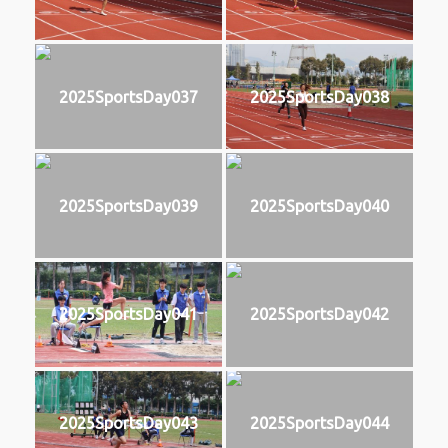
2025SportsDay037
2025SportsDay038
2025SportsDay039
2025SportsDay040
2025SportsDay041
2025SportsDay042
2025SportsDay043
2025SportsDay044